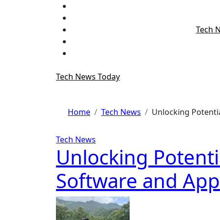
Skip
to
content
Tech 
Tech News Today
Home
Tech News
Unlocking Potenti
Tech News
Unlocking Potenti
Software and App