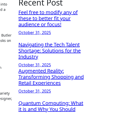
Recent Post
 into
nd a
Feel free to modify any of
these to better fit your
audience or focus!
October 31, 2025
h Butler
asks on
Navigating the Tech Talent
Shortage: Solutions for the
Industry
October 31, 2025
n
Augmented Reality:
Transforming Shopping and
Retail Experiences
October 31, 2025
ariety
esigner,
Quantum Computing: What
it is and Why You Should