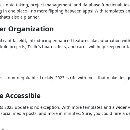
nes note-taking, project management, and database functionalities
ng in one place—no more flipping between apps! With templates a
that’s also a planner.
ter Organization
nificant facelift, introducing enhanced features like automation wit
ple projects, Trello’s boards, lists, and cards will help keep your t
s is non-negotiable. Luckily, 2023 is rife with tools that make desig
e Accessible
ts 2023 update is no exception. With more templates and a wider v
 social media posts, and more in minutes. Sure, you could hire a d