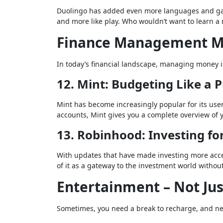
Duolingo has added even more languages and gami
and more like play. Who wouldn’t want to learn 
Finance Management M
In today’s financial landscape, managing money i
12. Mint: Budgeting Like a 
Mint has become increasingly popular for its user
accounts, Mint gives you a complete overview of you
13. Robinhood: Investing fo
With updates that have made investing more acces
of it as a gateway to the investment world without
Entertainment – Not Jus
Sometimes, you need a break to recharge, and ne