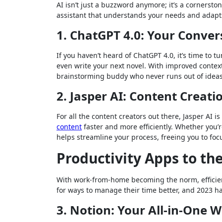
AI isn’t just a buzzword anymore; it’s a corners
assistant that understands your needs and adapt
1. ChatGPT 4.0: Your Conve
If you haven’t heard of ChatGPT 4.0, it’s time to t
even write your next novel. With improved context
brainstorming buddy who never runs out of ideas. 
2. Jasper AI: Content Creati
For all the content creators out there, Jasper AI i
content
faster and more efficiently. Whether you’r
helps streamline your process, freeing you to fo
Productivity Apps to th
With work-from-home becoming the norm, efficient
for ways to manage their time better, and 2023 ha
3. Notion: Your All-in-One 