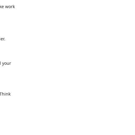
ke work
er.
l your
 Think