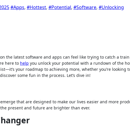
2025
#Apps
,
#Hottest
,
#Potential
,
#Software
,
#Unlocking
n the latest software and apps can feel like trying to catch a train
’re here to
help
you unlock your potential with a rundown of the ho
 list—it’s your roadmap to achieving more, whether you’re looking t
discover some fun in the process. Let’s dive in!
emerge that are designed to make our lives easier and more produ
, the present and future are brighter than ever.
 Changer