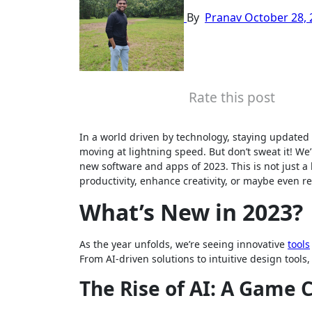
By
Pranav
October 28, 
Rate this post
In a world driven by technology, staying updated o
moving at lightning speed. But don’t sweat it! We
new software and apps of 2023. This is not just a
productivity, enhance creativity, or maybe even re
What’s New in 2023?
As the year unfolds, we’re seeing innovative
tools
From AI-driven solutions to intuitive design tools
The Rise of AI: A Game