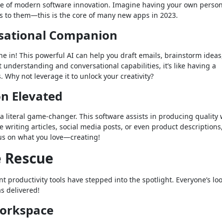
tone of modern software innovation. Imagine having your own perso
s to them—this is the core of many new apps in 2023.
rsational Companion
une in! This powerful AI can help you draft emails, brainstorm ideas
 understanding and conversational capabilities, it’s like having a
Why not leverage it to unlock your creativity?
on Elevated
s a literal game-changer. This software assists in producing quality 
e writing articles, social media posts, or even product descriptions
cus on what you love—creating!
e Rescue
 productivity tools have stepped into the spotlight. Everyone’s lo
s delivered!
Workspace