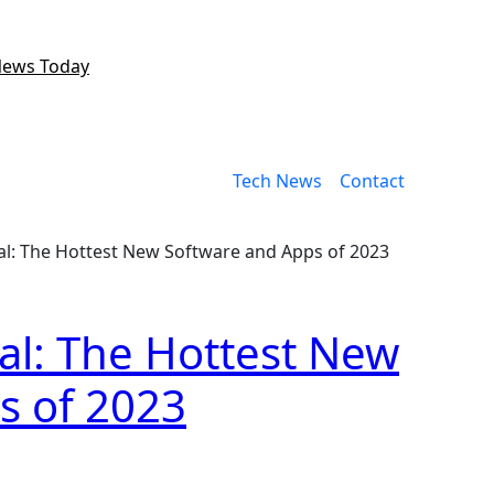
News Today
Tech News
Contact
al: The Hottest New Software and Apps of 2023
al: The Hottest New
s of 2023