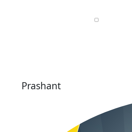
Prashant