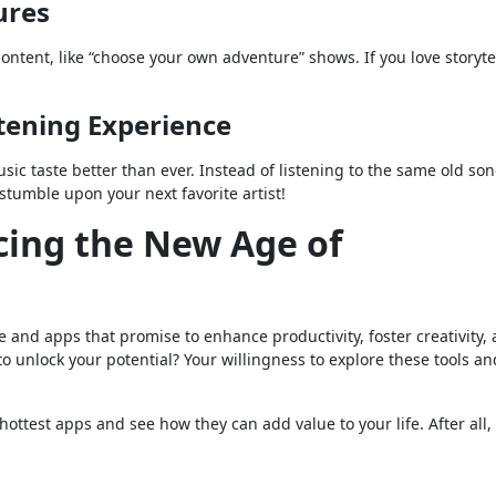
ures
ontent, like “choose your own adventure” shows. If you love storyte
stening Experience
usic taste better than ever. Instead of listening to the same old son
umble upon your next favorite artist!
ing the New Age of
e and apps that promise to enhance productivity, foster creativity,
o unlock your potential? Your willingness to explore these tools a
 hottest apps and see how they can add value to your life. After all,