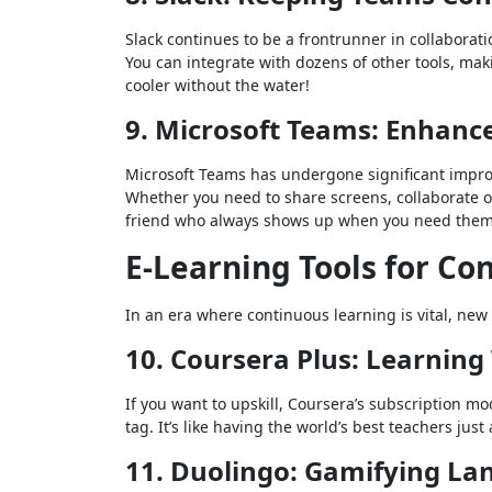
Slack continues to be a frontrunner in collaborat
You can integrate with dozens of other tools, making
cooler without the water!
9. Microsoft Teams: Enhanc
Microsoft Teams has undergone significant impro
Whether you need to share screens, collaborate o
friend who always shows up when you need them
E-Learning Tools for C
In an era where continuous learning is vital, new
10. Coursera Plus: Learning
If you want to upskill, Coursera’s subscription mo
tag. It’s like having the world’s best teachers just 
11. Duolingo: Gamifying L