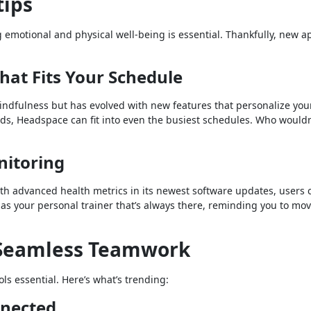
tips
g emotional and physical well-being is essential. Thankfully, new a
hat Fits Your Schedule
ndfulness but has evolved with new features that personalize you
ids, Headspace can fit into even the busiest schedules. Who would
nitoring
With advanced health metrics in its newest software updates, users 
t as your personal trainer that’s always there, reminding you to mo
r Seamless Teamwork
s essential. Here’s what’s trending:
nnected