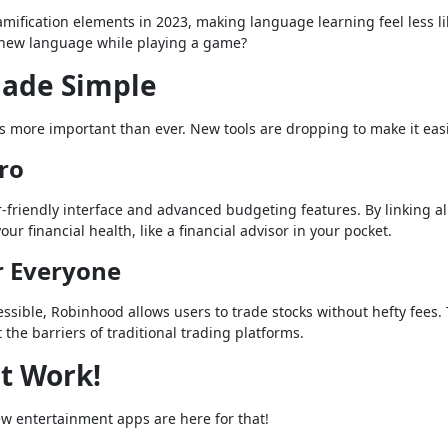
fication elements in 2023, making language learning feel less li
a new language while playing a game?
ade Simple
s more important than ever. New tools are dropping to make it easi
Pro
-friendly interface and advanced budgeting features. By linking al
r financial health, like a financial advisor in your pocket.
r Everyone
sible, Robinhood allows users to trade stocks without hefty fees.
 the barriers of traditional trading platforms.
t Work!
w entertainment apps are here for that!