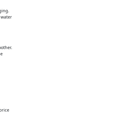
ging.
l water
other.
le
price