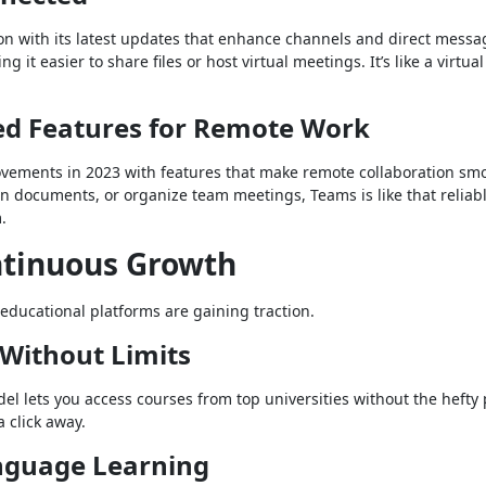
ion with its latest updates that enhance channels and direct messa
 it easier to share files or host virtual meetings. It’s like a virtua
ed Features for Remote Work
vements in 2023 with features that make remote collaboration smo
n documents, or organize team meetings, Teams is like that reliab
.
ontinuous Growth
 educational platforms are gaining traction.
 Without Limits
del lets you access courses from top universities without the hefty 
a click away.
anguage Learning