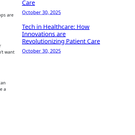
Care
October 30, 2025
pps are
Tech in Healthcare: How
Innovations are
Revolutionizing Patient Care
r
October 30, 2025
n’t want
can
ve a