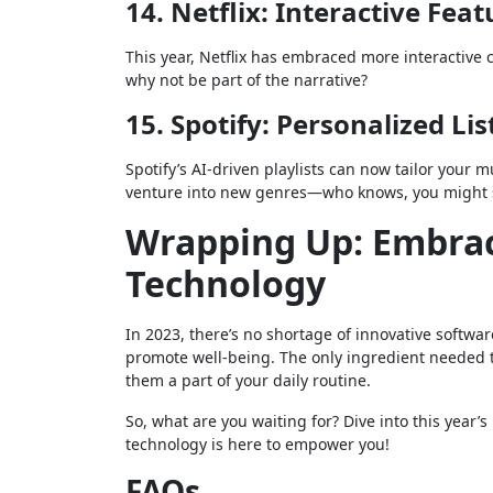
14. Netflix: Interactive Feat
This year, Netflix has embraced more interactive c
why not be part of the narrative?
15. Spotify: Personalized Li
Spotify’s AI-driven playlists can now tailor your m
venture into new genres—who knows, you might st
Wrapping Up: Embrac
Technology
In 2023, there’s no shortage of innovative softwar
promote well-being. The only ingredient needed t
them a part of your daily routine.
So, what are you waiting for? Dive into this year’s
technology is here to empower you!
FAQs