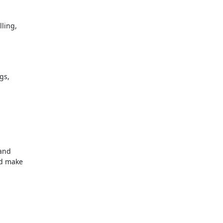
lling,
gs,
 and
nd make