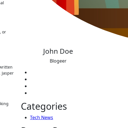
nal
, or
John Doe
Blogeer
written
, Jasper
Categories
oking
Tech News