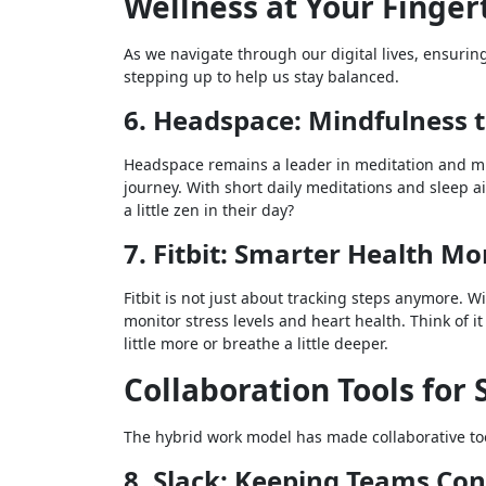
Wellness at Your Finger
As we navigate through our digital lives, ensurin
stepping up to help us stay balanced.
6. Headspace: Mindfulness t
Headspace remains a leader in meditation and mi
journey. With short daily meditations and sleep a
a little zen in their day?
7. Fitbit: Smarter Health Mo
Fitbit is not just about tracking steps anymore. 
monitor stress levels and heart health. Think of i
little more or breathe a little deeper.
Collaboration Tools fo
The hybrid work model has made collaborative tool
8. Slack: Keeping Teams Co