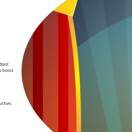
ttest
o boost
ctive.