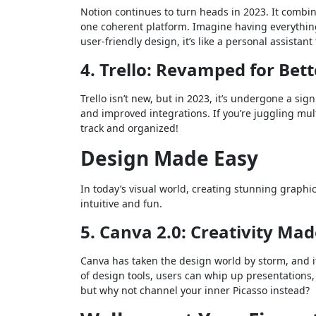
Notion continues to turn heads in 2023. It combi
one coherent platform. Imagine having everythi
user-friendly design, it’s like a personal assistant 
4. Trello: Revamped for Bet
Trello isn’t new, but in 2023, it’s undergone a sig
and improved integrations. If you’re juggling multi
track and organized!
Design Made Easy
In today’s visual world, creating stunning graphic
intuitive and fun.
5. Canva 2.0: Creativity Mad
Canva has taken the design world by storm, and i
of design tools, users can whip up presentations,
but why not channel your inner Picasso instead?