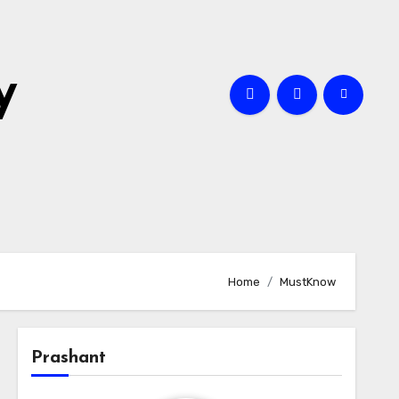
y
Home
MustKnow
Prashant