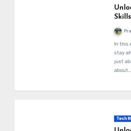
Unlo
Skill
Pr
In this ever-evolving digital landscape, it’s crucial to
stay ah
just ab
about
Tech 
Unlo