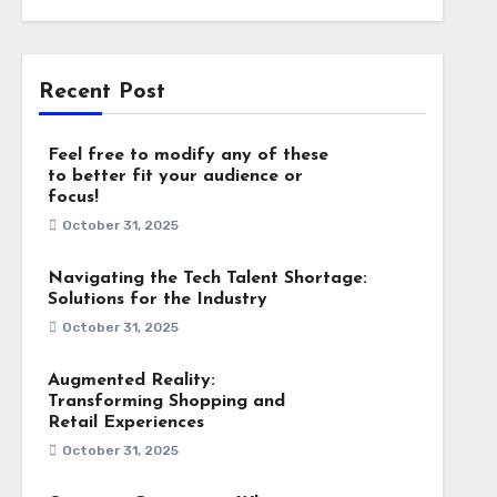
Recent Post
Feel free to modify any of these
to better fit your audience or
focus!
October 31, 2025
Navigating the Tech Talent Shortage:
Solutions for the Industry
October 31, 2025
Augmented Reality:
Transforming Shopping and
Retail Experiences
October 31, 2025