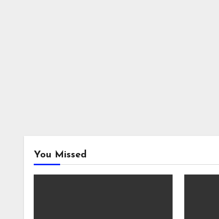
You Missed