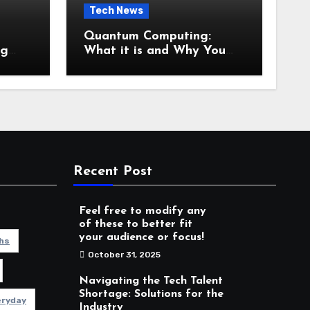
Tech News
Quantum Computing:
ng
What it is and Why You
es
Should Care
Recent Post
Feel free to modify any
of these to better fit
your audience or focus!
hs
October 31, 2025
Navigating the Tech Talent
Shortage: Solutions for the
eryday
Industry