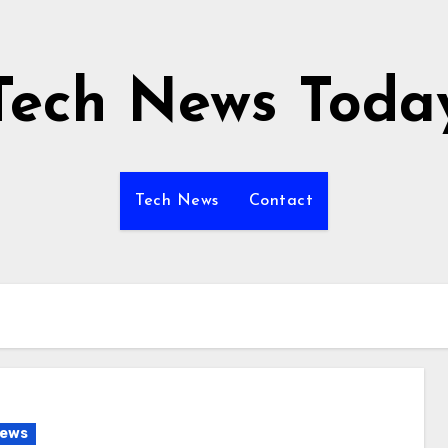
Tech News Toda
Tech News
Contact
News