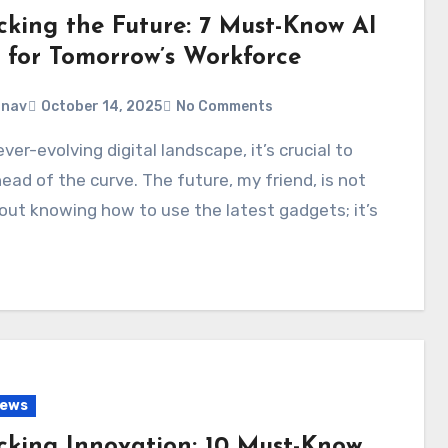
cking the Future: 7 Must-Know AI
s for Tomorrow’s Workforce
anav
October 14, 2025
No Comments
ead of the curve. The future, my friend, is not
out knowing how to use the latest gadgets; it’s
…
News
cking Innovation: 10 Must-Know