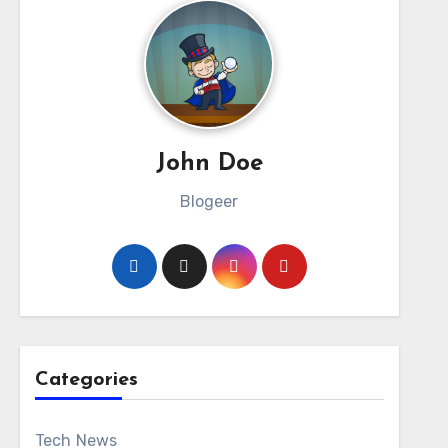
John Doe
Blogeer
Categories
Tech News