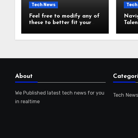
Tech News
Tech
Feel free to modify any of
Navi
these to better fit your
Talen
audience or focus!
for t
About
Categor
We Published latest tech news for you
Tech New
in realtime