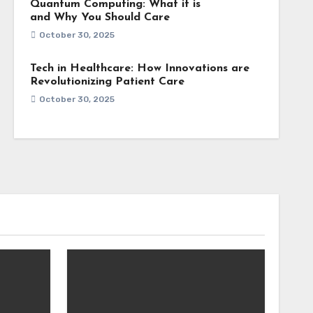
Quantum Computing: What it is
and Why You Should Care
October 30, 2025
Tech in Healthcare: How Innovations are
Revolutionizing Patient Care
October 30, 2025