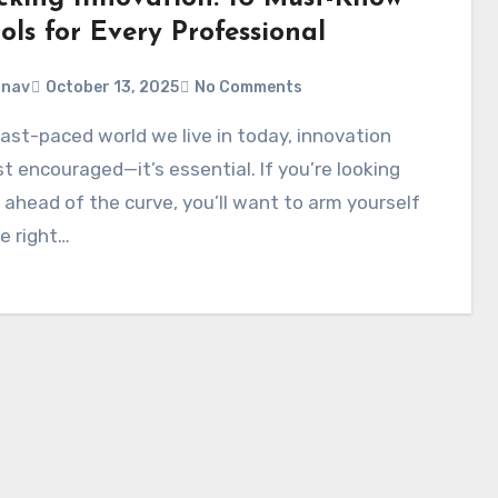
ols for Every Professional
anav
October 13, 2025
No Comments
ust encouraged—it’s essential. If you’re looking
 ahead of the curve, you’ll want to arm yourself
e right…