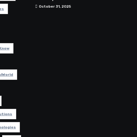
October 31, 2025
es
Know
lWorld
utions
nologies