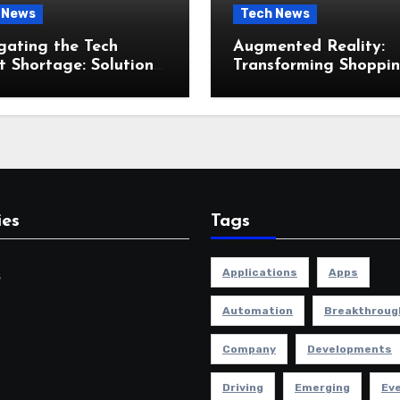
 News
Tech News
gating the Tech
Augmented Reality:
t Shortage: Solutions
Transforming Shoppi
he Industry
and Retail Experienc
ies
Tags
Applications
Apps
s
Automation
Breakthroug
Company
Developments
Driving
Emerging
Ev