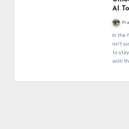
AI To
Pr
In the fast-paced world we live in today, innovation
isn’t j
to stay
with th