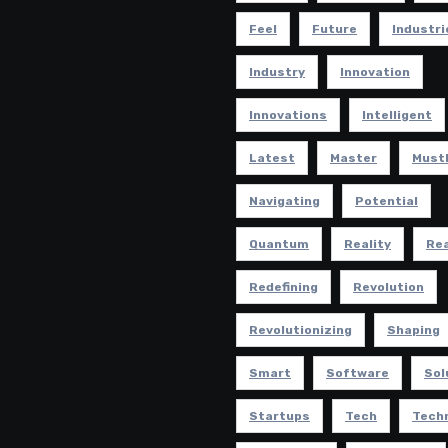
Feel
Future
Industri
Industry
Innovation
Innovations
Intelligent
Latest
Master
Must
Navigating
Potential
Quantum
Reality
Rea
Redefining
Revolution
Revolutionizing
Shaping
Smart
Software
Sol
Startups
Tech
Tech