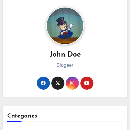
John Doe
Blogeer
Categories