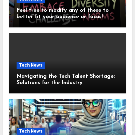
Feel free to modify any of these to
better fit your audience or focus!
Tech News
Navigating the Tech Talent Shortage:
Solutions for the Industry
Tech News