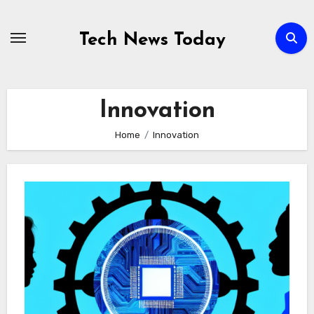
Skip
to
Tech News Today
content
Innovation
Home
Innovation