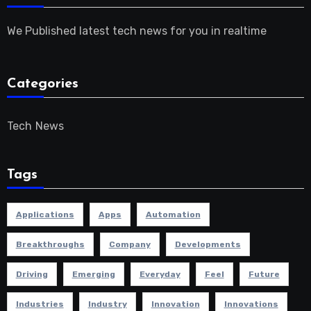
We Published latest tech news for you in realtime
Categories
Tech News
Tags
Applications
Apps
Automation
Breakthroughs
Company
Developments
Driving
Emerging
Everyday
Feel
Future
Industries
Industry
Innovation
Innovations