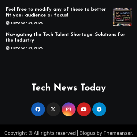
Feel free to modify any of these to better
fit your audience or focus!
October 31, 2025
Navigating the Tech Talent Shortage: Solutions for
the Industry
October 31, 2025
Tech News Today
Copyright © All rights reserved
|
Blogus
by
Themeansar
.