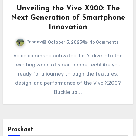
Unveiling the Vivo X200: The
Next Generation of Smartphone
Innovation
Pranav
October 5, 2025
No Comments
Voice command activated: Let’s dive into the
exciting world of smartphone tech! Are you
ready for a journey through the features,
design, and performance of the Vivo X200?
Buckle up,…
Prashant