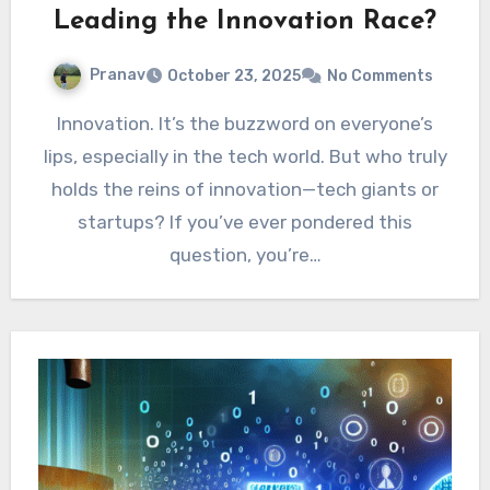
Leading the Innovation Race?
Pranav
October 23, 2025
No Comments
Innovation. It’s the buzzword on everyone’s
lips, especially in the tech world. But who truly
holds the reins of innovation—tech giants or
startups? If you’ve ever pondered this
question, you’re…