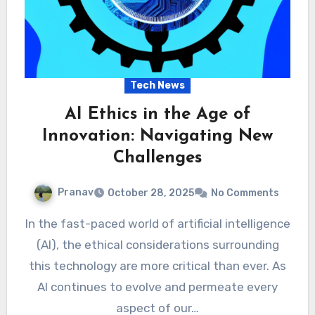
Tech News
AI Ethics in the Age of
Innovation: Navigating New
Challenges
Pranav
October 28, 2025
No Comments
In the fast-paced world of artificial intelligence
(AI), the ethical considerations surrounding
this technology are more critical than ever. As
AI continues to evolve and permeate every
aspect of our…