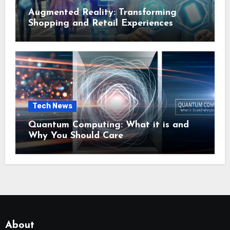
Augmented Reality: Transforming
Shopping and Retail Experiences
Tech News
Quantum Computing: What it is and
Why You Should Care
About