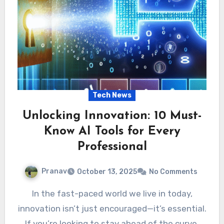
Tech News
Unlocking Innovation: 10 Must-
Know AI Tools for Every
Professional
Pranav
October 13, 2025
No Comments
In the fast-paced world we live in today,
innovation isn’t just encouraged—it’s essential.
If you’re looking to stay ahead of the curve,