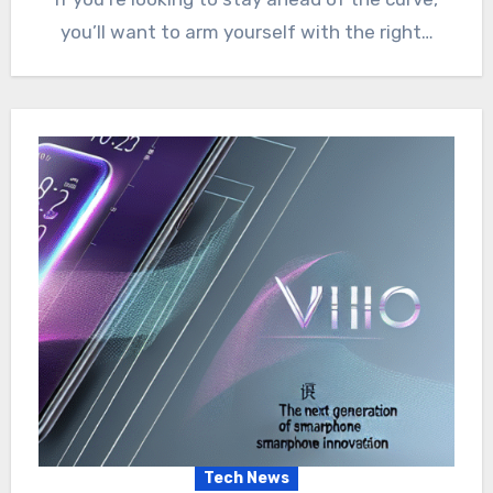
you’ll want to arm yourself with the right…
Tech News