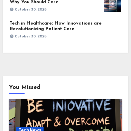
Why You Should Care
October 30, 2025
Tech in Healthcare: How Innovations are
Revolutionizing Patient Care
October 30, 2025
You Missed
Tech News