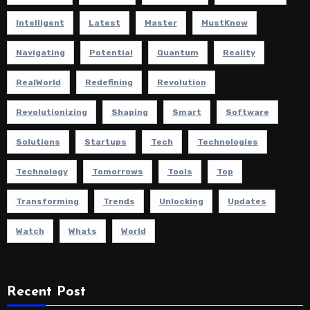
Intelligent
Latest
Master
MustKnow
Navigating
Potential
Quantum
Reality
RealWorld
Redefining
Revolution
Revolutionizing
Shaping
Smart
Software
Solutions
Startups
Tech
Technologies
Technology
Tomorrows
Tools
Top
Transforming
Trends
Unlocking
Updates
Watch
Whats
World
Recent Post