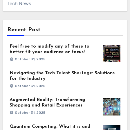
Tech News
Recent Post
Feel free to modify any of these to
better fit your audience or focus!
October 31, 2025
Navigating the Tech Talent Shortage: Solutions
for the Industry
October 31, 2025
Augmented Reality: Transforming
Shopping and Retail Experiences
October 31, 2025
Quantum Computing: What it is and