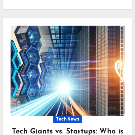
Tech News
Tech Giants vs. Startups: Who is