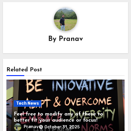
By
Pranav
Related Post
Tech News
Feel free to modify any of these to
better fit your audience or focus!
Pranav
October 31, 2025