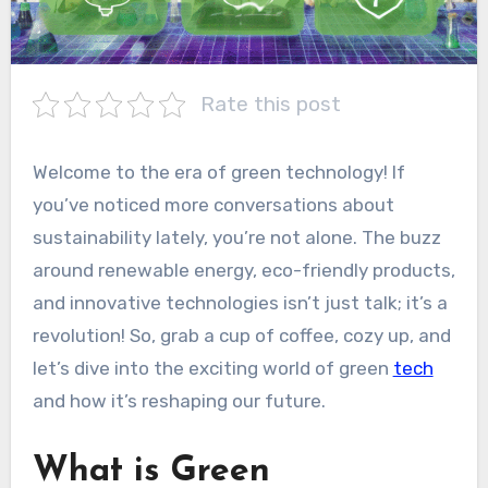
Rate this post
Welcome to the era of green technology! If
you’ve noticed more conversations about
sustainability lately, you’re not alone. The buzz
around renewable energy, eco-friendly products,
and innovative technologies isn’t just talk; it’s a
revolution! So, grab a cup of coffee, cozy up, and
let’s dive into the exciting world of green
tech
and how it’s reshaping our future.
What is Green