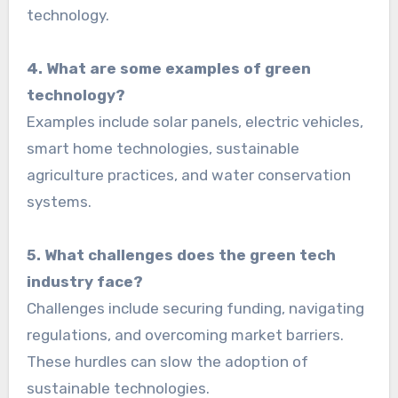
technology.
4. What are some examples of green
technology?
Examples include solar panels, electric vehicles,
smart home technologies, sustainable
agriculture practices, and water conservation
systems.
5. What challenges does the green tech
industry face?
Challenges include securing funding, navigating
regulations, and overcoming market barriers.
These hurdles can slow the adoption of
sustainable technologies.