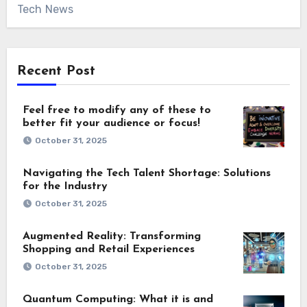
Tech News
Recent Post
Feel free to modify any of these to
better fit your audience or focus!
October 31, 2025
Navigating the Tech Talent Shortage: Solutions
for the Industry
October 31, 2025
Augmented Reality: Transforming
Shopping and Retail Experiences
October 31, 2025
Quantum Computing: What it is and