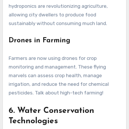
hydroponics are revolutionizing agriculture,
allowing city dwellers to produce food
sustainably without consuming much land.
Drones in Farming
Farmers are now using drones for crop
monitoring and management. These flying
marvels can assess crop health, manage
irrigation, and reduce the need for chemical
pesticides. Talk about high-tech farming!
6. Water Conservation
Technologies