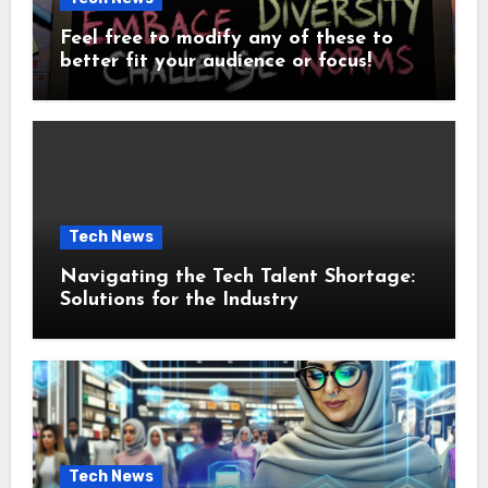
Feel free to modify any of these to
better fit your audience or focus!
Tech News
Navigating the Tech Talent Shortage:
Solutions for the Industry
Tech News