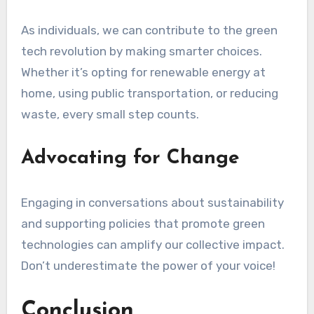
As individuals, we can contribute to the green
tech revolution by making smarter choices.
Whether it’s opting for renewable energy at
home, using public transportation, or reducing
waste, every small step counts.
Advocating for Change
Engaging in conversations about sustainability
and supporting policies that promote green
technologies can amplify our collective impact.
Don’t underestimate the power of your voice!
Conclusion