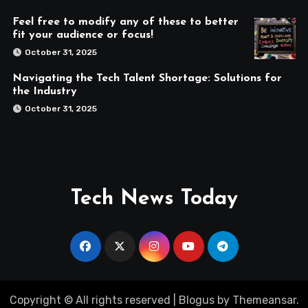
Feel free to modify any of these to better
fit your audience or focus!
October 31, 2025
Navigating the Tech Talent Shortage: Solutions for
the Industry
October 31, 2025
Tech News Today
Copyright © All rights reserved
|
Blogus
by
Themeansar
.