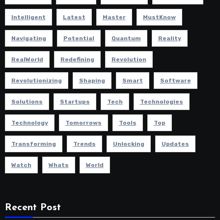
Intelligent
Latest
Master
MustKnow
Navigating
Potential
Quantum
Reality
RealWorld
Redefining
Revolution
Revolutionizing
Shaping
Smart
Software
Solutions
Startups
Tech
Technologies
Technology
Tomorrows
Tools
Top
Transforming
Trends
Unlocking
Updates
Watch
Whats
World
Recent Post