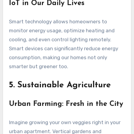
IoT in Our Daily Lives
Smart technology allows homeowners to
monitor energy usage, optimize heating and
cooling, and even control lighting remotely.
Smart devices can significantly reduce energy
consumption, making our homes not only
smarter but greener too.
5. Sustainable Agriculture
Urban Farming: Fresh in the City
Imagine growing your own veggies right in your
urban apartment. Vertical gardens and