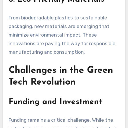
From biodegradable plastics to sustainable
packaging, new materials are emerging that
minimize environmental impact. These
innovations are paving the way for responsible
manufacturing and consumption.
Challenges in the Green
Tech Revolution
Funding and Investment
Funding remains a critical challenge. While the