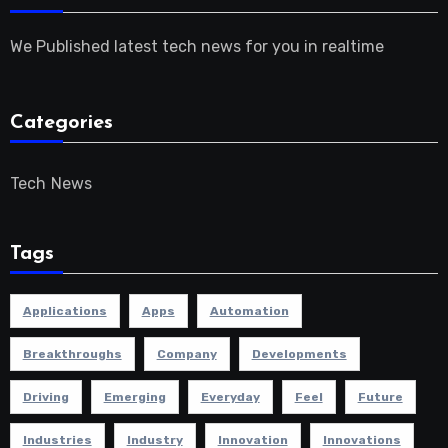
We Published latest tech news for you in realtime
Categories
Tech News
Tags
Applications
Apps
Automation
Breakthroughs
Company
Developments
Driving
Emerging
Everyday
Feel
Future
Industries
Industry
Innovation
Innovations