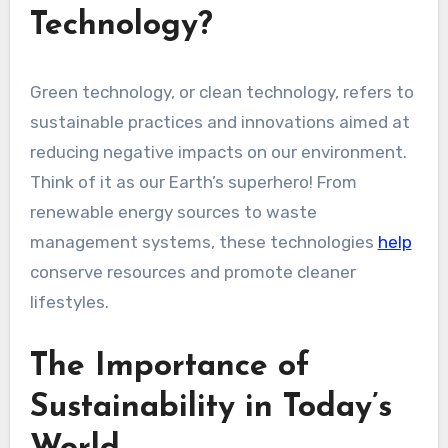
Technology?
Green technology, or clean technology, refers to
sustainable practices and innovations aimed at
reducing negative impacts on our environment.
Think of it as our Earth’s superhero! From
renewable energy sources to waste
management systems, these technologies
help
conserve resources and promote cleaner
lifestyles.
The Importance of
Sustainability in Today’s