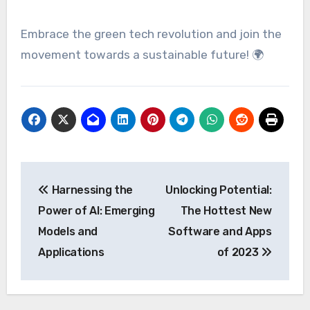
Embrace the green tech revolution and join the
movement towards a sustainable future! 🌍
Post
Harnessing the
Unlocking Potential:
navigation
Power of AI: Emerging
The Hottest New
Models and
Software and Apps
Applications
of 2023