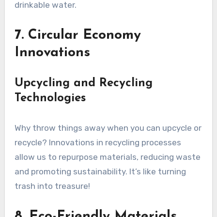
drinkable water.
7. Circular Economy
Innovations
Upcycling and Recycling
Technologies
Why throw things away when you can upcycle or
recycle? Innovations in recycling processes
allow us to repurpose materials, reducing waste
and promoting sustainability. It’s like turning
trash into treasure!
8. Eco-Friendly Materials