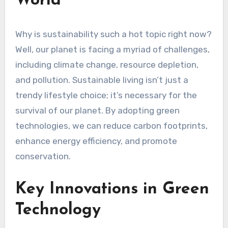
World
Why is sustainability such a hot topic right now?
Well, our planet is facing a myriad of challenges,
including climate change, resource depletion,
and pollution. Sustainable living isn’t just a
trendy lifestyle choice; it’s necessary for the
survival of our planet. By adopting green
technologies, we can reduce carbon footprints,
enhance energy efficiency, and promote
conservation.
Key Innovations in Green
Technology