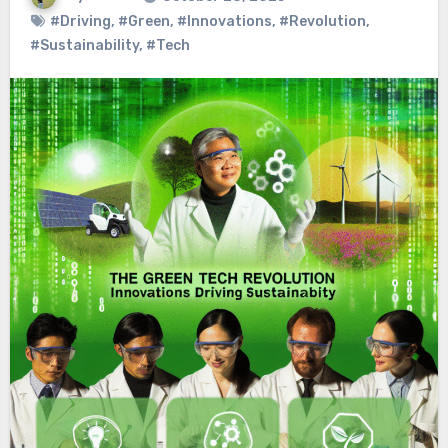
#Driving
,
#Green
,
#Innovations
,
#Revolution
,
#Sustainability
,
#Tech