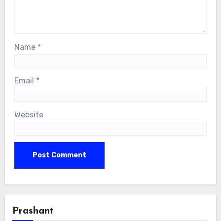
Name
*
Email
*
Website
Prashant