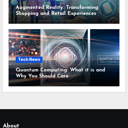
Augmented Reality: Transforming
Shopping and Retail Experiences
Tech News
Quantum Computing: What it is and
Why You Should Care
About