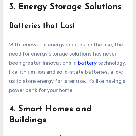
3. Energy Storage Solutions
Batteries that Last
With renewable energy sources on the rise, the
need for energy storage solutions has never
been greater. Innovations in
battery
technology,
like lithium-ion and solid-state batteries, allow
us to store energy for later use. It’s like having a
power bank for your home!
4. Smart Homes and
Buildings