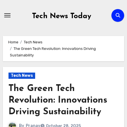
Skip
to
Tech News Today
content
Home
Tech News
The Green Tech Revolution: Innovations Driving
Sustainability
Tech News
The Green Tech
Revolution: Innovations
Driving Sustainability
By
Pranav
October 28, 2025