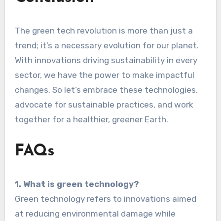
The green tech revolution is more than just a
trend; it’s a necessary evolution for our planet.
With innovations driving sustainability in every
sector, we have the power to make impactful
changes. So let’s embrace these technologies,
advocate for sustainable practices, and work
together for a healthier, greener Earth.
FAQs
1. What is green technology?
Green technology refers to innovations aimed
at reducing environmental damage while