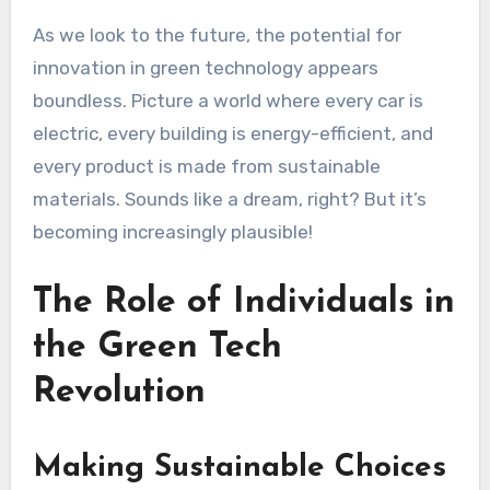
As we look to the future, the potential for
innovation in green technology appears
boundless. Picture a world where every car is
electric, every building is energy-efficient, and
every product is made from sustainable
materials. Sounds like a dream, right? But it’s
becoming increasingly plausible!
The Role of Individuals in
the Green Tech
Revolution
Making Sustainable Choices