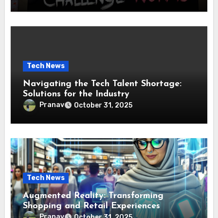
Tech News
Navigating the Tech Talent Shortage:
Solutions for the Industry
Pranav
October 31, 2025
Tech News
Augmented Reality: Transforming
Shopping and Retail Experiences
Pranav
October 31, 2025