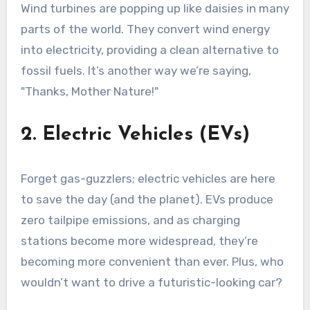
Wind turbines are popping up like daisies in many
parts of the world. They convert wind energy
into electricity, providing a clean alternative to
fossil fuels. It’s another way we’re saying,
"Thanks, Mother Nature!"
2. Electric Vehicles (EVs)
Forget gas-guzzlers; electric vehicles are here
to save the day (and the planet). EVs produce
zero tailpipe emissions, and as charging
stations become more widespread, they’re
becoming more convenient than ever. Plus, who
wouldn’t want to drive a futuristic-looking car?