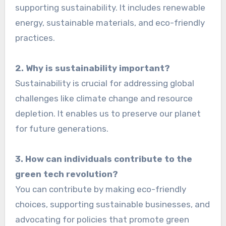
supporting sustainability. It includes renewable
energy, sustainable materials, and eco-friendly
practices.
2. Why is sustainability important?
Sustainability is crucial for addressing global
challenges like climate change and resource
depletion. It enables us to preserve our planet
for future generations.
3. How can individuals contribute to the
green tech revolution?
You can contribute by making eco-friendly
choices, supporting sustainable businesses, and
advocating for policies that promote green