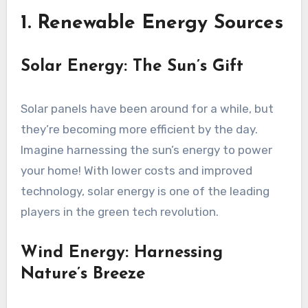
1. Renewable Energy Sources
Solar Energy: The Sun’s Gift
Solar panels have been around for a while, but
they’re becoming more efficient by the day.
Imagine harnessing the sun’s energy to power
your home! With lower costs and improved
technology, solar energy is one of the leading
players in the green tech revolution.
Wind Energy: Harnessing
Nature’s Breeze