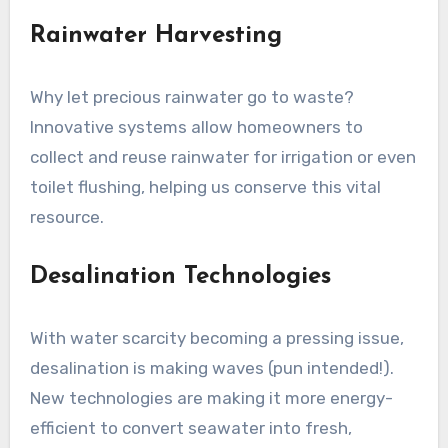
Rainwater Harvesting
Why let precious rainwater go to waste?
Innovative systems allow homeowners to
collect and reuse rainwater for irrigation or even
toilet flushing, helping us conserve this vital
resource.
Desalination Technologies
With water scarcity becoming a pressing issue,
desalination is making waves (pun intended!).
New technologies are making it more energy-
efficient to convert seawater into fresh,