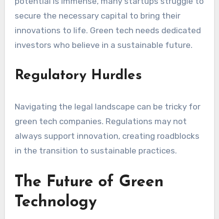
potential is immense, many startups struggle to
secure the necessary capital to bring their
innovations to life. Green tech needs dedicated
investors who believe in a sustainable future.
Regulatory Hurdles
Navigating the legal landscape can be tricky for
green tech companies. Regulations may not
always support innovation, creating roadblocks
in the transition to sustainable practices.
The Future of Green
Technology