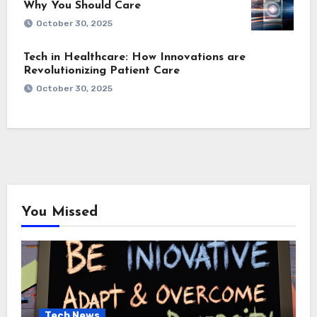
Why You Should Care
October 30, 2025
Tech in Healthcare: How Innovations are
Revolutionizing Patient Care
October 30, 2025
You Missed
Tech News