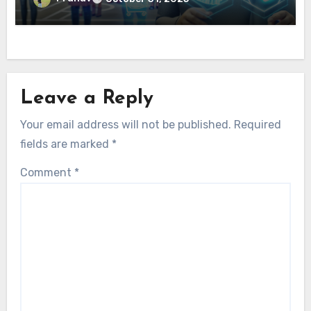
Leave a Reply
Your email address will not be published.
Required
fields are marked
*
Comment
*