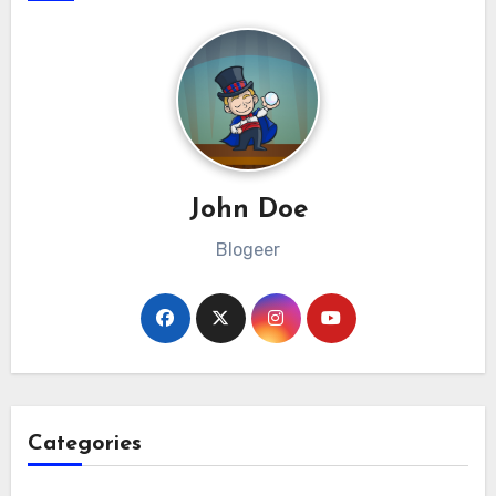
John Doe
Blogeer
Categories