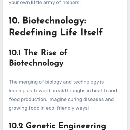
your own little army of helpers!
10. Biotechnology:
Redefining Life Itself
10.1 The Rise of
Biotechnology
The merging of biology and technology is
leading us toward breakthroughs in health and
food production. Imagine curing diseases and
growing food in eco-friendly ways!
10.2 Genetic Engineering