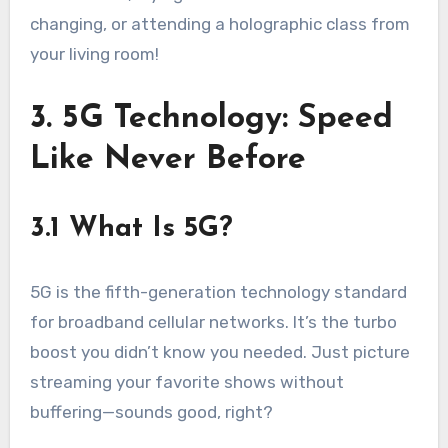
changing, or attending a holographic class from
your living room!
3. 5G Technology: Speed
Like Never Before
3.1 What Is 5G?
5G is the fifth-generation technology standard
for broadband cellular networks. It’s the turbo
boost you didn’t know you needed. Just picture
streaming your favorite shows without
buffering—sounds good, right?