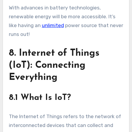
With advances in battery technologies,
renewable energy will be more accessible. It’s
like having an
unlimited
power source that never
runs out!
8. Internet of Things
(IoT): Connecting
Everything
8.1 What Is IoT?
The Internet of Things refers to the network of
interconnected devices that can collect and