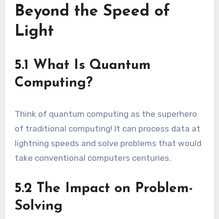
Beyond the Speed of
Light
5.1 What Is Quantum
Computing?
Think of quantum computing as the superhero
of traditional computing! It can process data at
lightning speeds and solve problems that would
take conventional computers centuries.
5.2 The Impact on Problem-
Solving