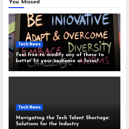
You Missed
Tech News
Feel free to modify any of these to
better fit your audience or focus!
Tech News
Navigating the Tech Talent Shortage:
Solutions for the Industry