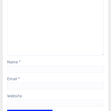
Name
*
Email
*
Website