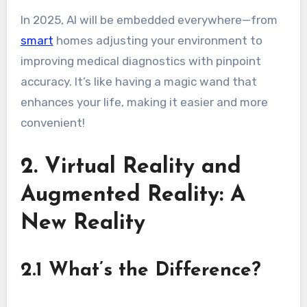
In 2025, AI will be embedded everywhere—from
smart
homes adjusting your environment to
improving medical diagnostics with pinpoint
accuracy. It’s like having a magic wand that
enhances your life, making it easier and more
convenient!
2. Virtual Reality and
Augmented Reality: A
New Reality
2.1 What’s the Difference?