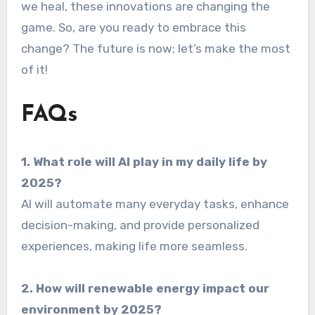
we heal, these innovations are changing the
game. So, are you ready to embrace this
change? The future is now; let’s make the most
of it!
FAQs
1. What role will AI play in my daily life by
2025?
AI will automate many everyday tasks, enhance
decision-making, and provide personalized
experiences, making life more seamless.
2. How will renewable energy impact our
environment by 2025?