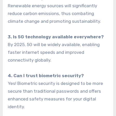
Renewable energy sources will significantly
reduce carbon emissions, thus combating
climate change and promoting sustainability.
3. Is 5G technology available everywhere?
By 2025, 5G will be widely available, enabling
faster internet speeds and improved
connectivity globally.
4. Can I trust biometric security?
Yes! Biometric security is designed to be more
secure than traditional passwords and offers
enhanced safety measures for your digital
identity.