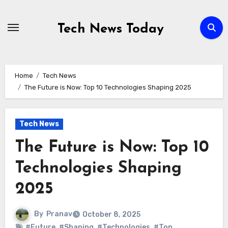
Skip
to
Tech News Today
content
Home
Tech News
The Future is Now: Top 10 Technologies Shaping 2025
Tech News
The Future is Now: Top 10
Technologies Shaping
2025
By
Pranav
October 8, 2025
#Future
,
#Shaping
,
#Technologies
,
#Top