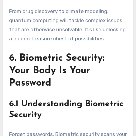
From drug discovery to climate modeling,
quantum computing will tackle complex issues
that are otherwise unsolvable. It’s like unlocking
a hidden treasure chest of possibilities.
6. Biometric Security:
Your Body Is Your
Password
6.1 Understanding Biometric
Security
Forget passwords. Biometric security scans your