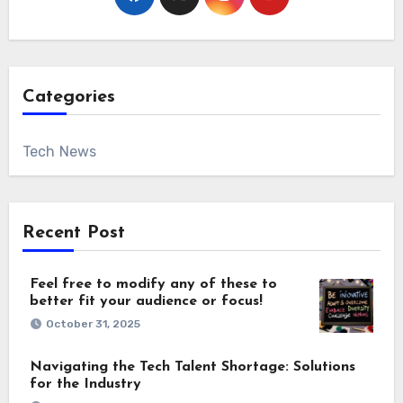
Categories
Tech News
Recent Post
Feel free to modify any of these to
better fit your audience or focus!
October 31, 2025
Navigating the Tech Talent Shortage: Solutions
for the Industry