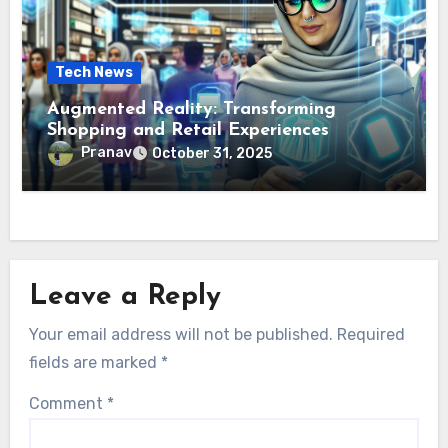
Tech News
Augmented Reality: Transforming
Shopping and Retail Experiences
Pranav
October 31, 2025
Leave a Reply
Your email address will not be published.
Required
fields are marked
*
Comment
*