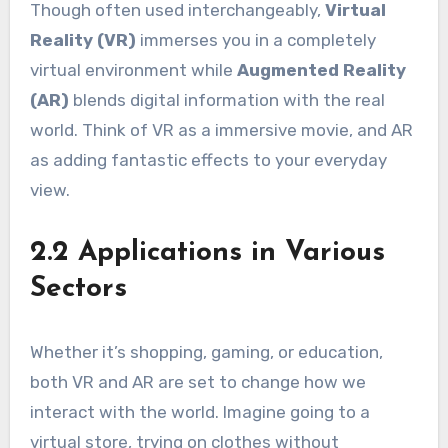
Though often used interchangeably,
Virtual
Reality (VR)
immerses you in a completely
virtual environment while
Augmented Reality
(AR)
blends digital information with the real
world. Think of VR as a immersive movie, and AR
as adding fantastic effects to your everyday
view.
2.2 Applications in Various
Sectors
Whether it’s shopping, gaming, or education,
both VR and AR are set to change how we
interact with the world. Imagine going to a
virtual store, trying on clothes without