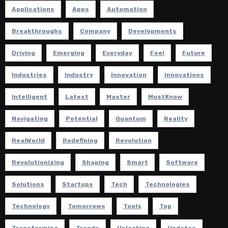
Applications
Apps
Automation
Breakthroughs
Company
Developments
Driving
Emerging
Everyday
Feel
Future
Industries
Industry
Innovation
Innovations
Intelligent
Latest
Master
MustKnow
Navigating
Potential
Quantum
Reality
RealWorld
Redefining
Revolution
Revolutionizing
Shaping
Smart
Software
Solutions
Startups
Tech
Technologies
Technology
Tomorrows
Tools
Top
Transforming
Trends
Unlocking
Updates