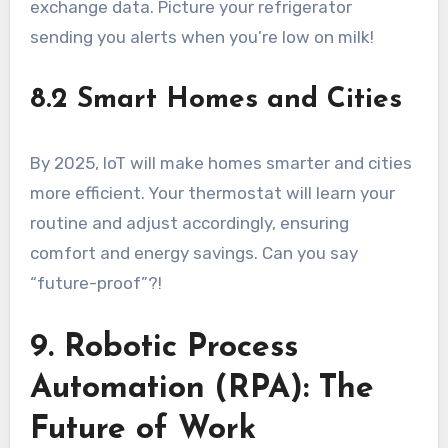
exchange data. Picture your refrigerator
sending you alerts when you’re low on milk!
8.2 Smart Homes and Cities
By 2025, IoT will make homes smarter and cities
more efficient. Your thermostat will learn your
routine and adjust accordingly, ensuring
comfort and energy savings. Can you say
“future-proof”?!
9. Robotic Process
Automation (RPA): The
Future of Work