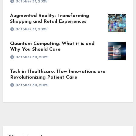
October 31, 2025
Augmented Reality: Transforming
Shopping and Retail Experiences
October 31, 2025
Quantum Computing: What it is and
Why You Should Care
October 30, 2025
Tech in Healthcare: How Innovations are
Revolutionizing Patient Care
October 30, 2025