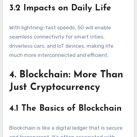
3.2 Impacts on Daily Life
With lightning-fast speeds, 5G will enable
seamless connectivity for smart cities,
driverless cars, and IoT devices, making life
much more interconnected and efficient.
4. Blockchain: More Than
Just Cryptocurrency
4.1 The Basics of Blockchain
Blockchain is like a digital ledger that is secure