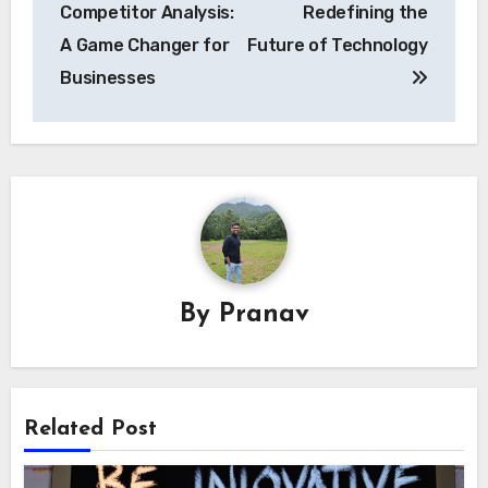
Competitor Analysis:
Redefining the
A Game Changer for
Future of Technology
Businesses
By
Pranav
Related Post