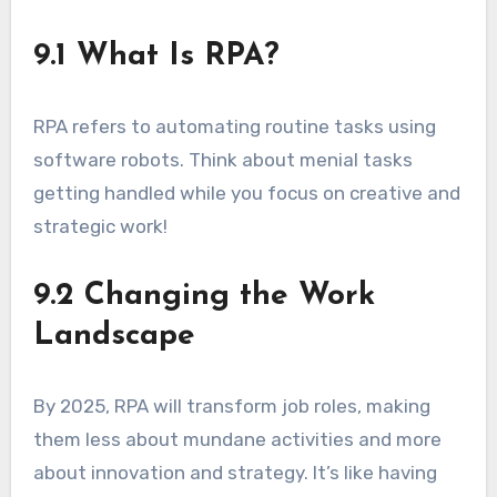
9.1 What Is RPA?
RPA refers to automating routine tasks using
software robots. Think about menial tasks
getting handled while you focus on creative and
strategic work!
9.2 Changing the Work
Landscape
By 2025, RPA will transform job roles, making
them less about mundane activities and more
about innovation and strategy. It’s like having