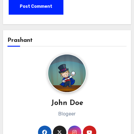
Prashant
John Doe
Blogeer