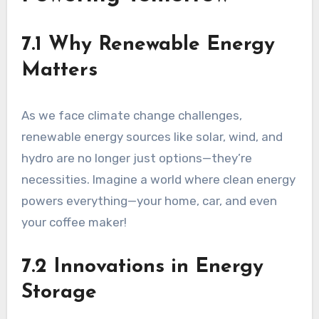
7.1 Why Renewable Energy
Matters
As we face climate change challenges,
renewable energy sources like solar, wind, and
hydro are no longer just options—they’re
necessities. Imagine a world where clean energy
powers everything—your home, car, and even
your coffee maker!
7.2 Innovations in Energy
Storage