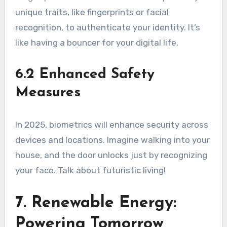
unique traits, like fingerprints or facial
recognition, to authenticate your identity. It’s
like having a bouncer for your digital life.
6.2 Enhanced Safety
Measures
In 2025, biometrics will enhance security across
devices and locations. Imagine walking into your
house, and the door unlocks just by recognizing
your face. Talk about futuristic living!
7. Renewable Energy:
Powering Tomorrow