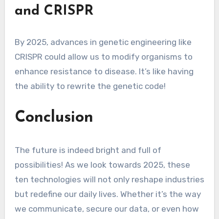
and CRISPR
By 2025, advances in genetic engineering like
CRISPR could allow us to modify organisms to
enhance resistance to disease. It’s like having
the ability to rewrite the genetic code!
Conclusion
The future is indeed bright and full of
possibilities! As we look towards 2025, these
ten technologies will not only reshape industries
but redefine our daily lives. Whether it’s the way
we communicate, secure our data, or even how