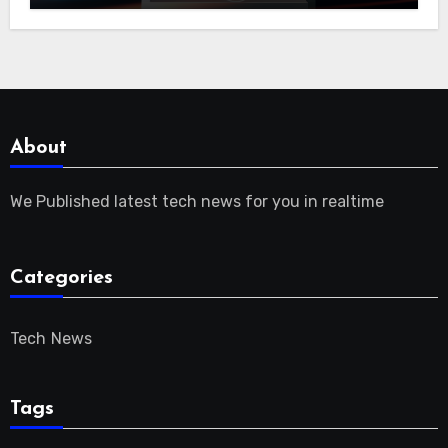
About
We Published latest tech news for you in realtime
Categories
Tech News
Tags