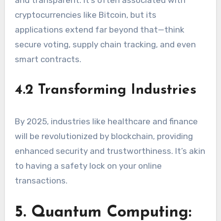
and transparent. It’s often associated with
cryptocurrencies like Bitcoin, but its
applications extend far beyond that—think
secure voting, supply chain tracking, and even
smart contracts.
4.2 Transforming Industries
By 2025, industries like healthcare and finance
will be revolutionized by blockchain, providing
enhanced security and trustworthiness. It’s akin
to having a safety lock on your online
transactions.
5. Quantum Computing: