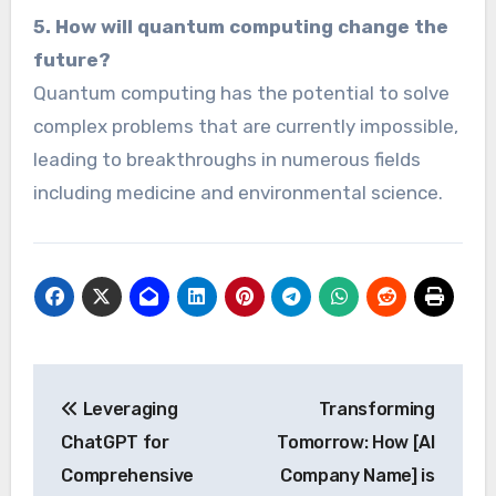
5. How will quantum computing change the
future?
Quantum computing has the potential to solve
complex problems that are currently impossible,
leading to breakthroughs in numerous fields
including medicine and environmental science.
Post
Leveraging
Transforming
navigation
ChatGPT for
Tomorrow: How [AI
Comprehensive
Company Name] is