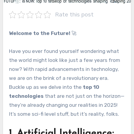
Rate this post
Welcome to the Future!
🚀
Have you ever found yourself wondering what
the world might look like just a few years from
now? With rapid advancements in technology,
we are on the brink of a revolutionary era.
Buckle up as we delve into the
top 10
technologies
that are not just on the horizon—
they’re already changing our realities in 2025!
It’s some sci-fi level stuff, but it’s reality, folks.
1. Artificial Intelligence: