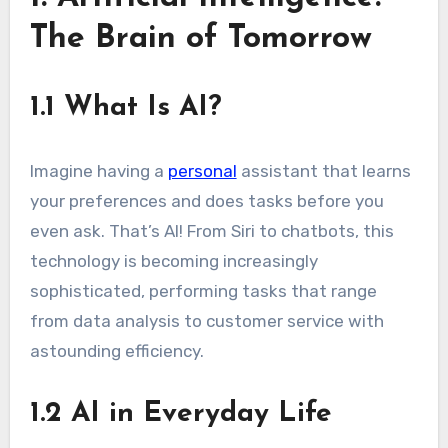
The Brain of Tomorrow
1.1 What Is AI?
Imagine having a
personal
assistant that learns
your preferences and does tasks before you
even ask. That’s AI! From Siri to chatbots, this
technology is becoming increasingly
sophisticated, performing tasks that range
from data analysis to customer service with
astounding efficiency.
1.2 AI in Everyday Life