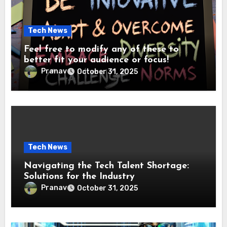
Tech News
Feel free to modify any of these to
better fit your audience or focus!
Pranav
October 31, 2025
Tech News
Navigating the Tech Talent Shortage:
Solutions for the Industry
Pranav
October 31, 2025