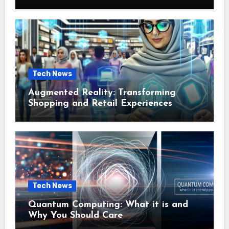
Tech News
Augmented Reality: Transforming
Shopping and Retail Experiences
Tech News
Quantum Computing: What it is and
Why You Should Care