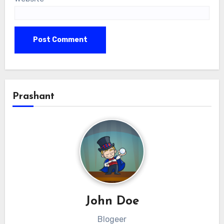
Prashant
John Doe
Blogeer