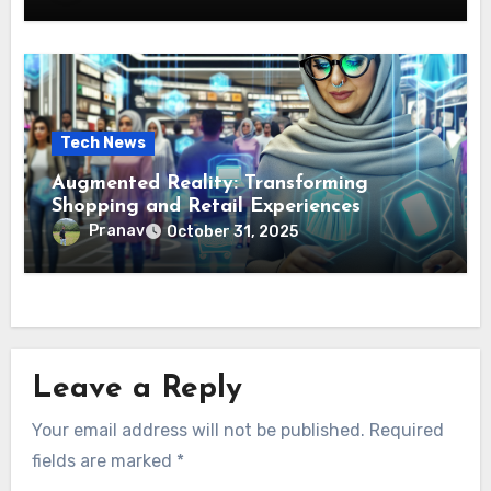
Tech News
Augmented Reality: Transforming
Shopping and Retail Experiences
Pranav
October 31, 2025
Leave a Reply
Your email address will not be published.
Required
fields are marked
*