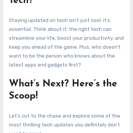
Tech?
Staying updated on tech isn’t just cool; it’s
essential. Think about it: the right tech can
streamline your life, boost your productivity, and
keep you ahead of the game. Plus, who doesn’t
want to be the person who knows about the
latest apps and gadgets first?
What’s Next? Here’s the
Scoop!
Let’s cut to the chase and explore some of the
most thrilling tech updates you definitely don’t