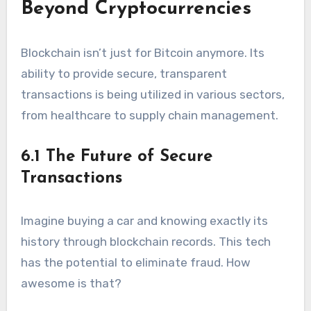
Beyond Cryptocurrencies
Blockchain isn’t just for Bitcoin anymore. Its
ability to provide secure, transparent
transactions is being utilized in various sectors,
from healthcare to supply chain management.
6.1 The Future of Secure
Transactions
Imagine buying a car and knowing exactly its
history through blockchain records. This tech
has the potential to eliminate fraud. How
awesome is that?