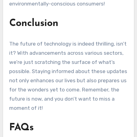
environmentally-conscious consumers!
Conclusion
The future of technology is indeed thrilling, isn’t
it? With advancements across various sectors,
we’re just scratching the surface of what’s
possible. Staying informed about these updates
not only enhances our lives but also prepares us
for the wonders yet to come. Remember, the
future is now, and you don’t want to miss a
moment of it!
FAQs