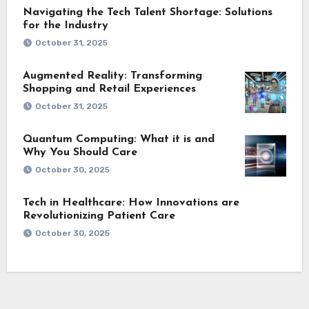
Navigating the Tech Talent Shortage: Solutions
for the Industry
October 31, 2025
Augmented Reality: Transforming
Shopping and Retail Experiences
October 31, 2025
Quantum Computing: What it is and
Why You Should Care
October 30, 2025
Tech in Healthcare: How Innovations are
Revolutionizing Patient Care
October 30, 2025