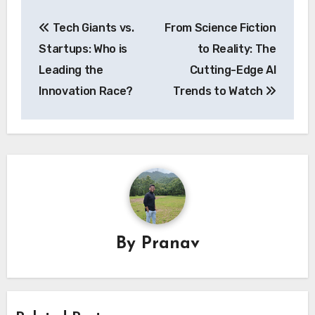
Post
Tech Giants vs.
From Science Fiction
navigation
Startups: Who is
to Reality: The
Leading the
Cutting-Edge AI
Innovation Race?
Trends to Watch
By
Pranav