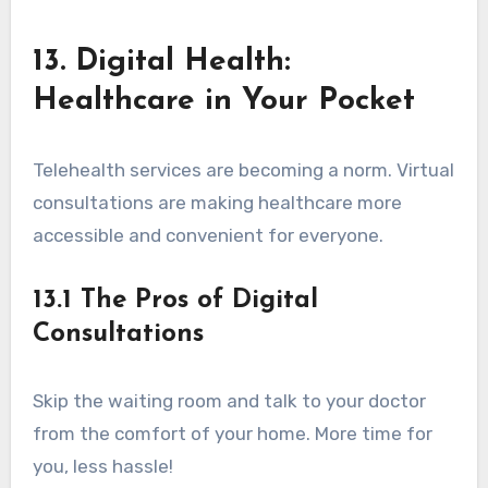
13. Digital Health:
Healthcare in Your Pocket
Telehealth services are becoming a norm. Virtual
consultations are making healthcare more
accessible and convenient for everyone.
13.1 The Pros of Digital
Consultations
Skip the waiting room and talk to your doctor
from the comfort of your home. More time for
you, less hassle!