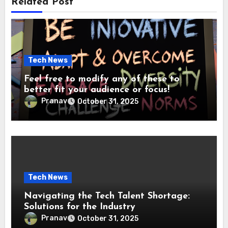
Related Post
Tech News
Feel free to modify any of these to
better fit your audience or focus!
Pranav
October 31, 2025
Tech News
Navigating the Tech Talent Shortage:
Solutions for the Industry
Pranav
October 31, 2025