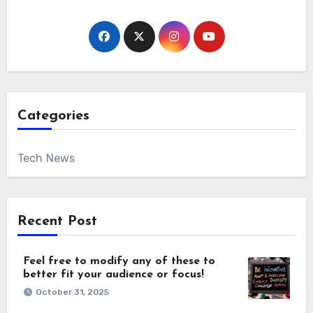
Categories
Tech News
Recent Post
Feel free to modify any of these to
better fit your audience or focus!
October 31, 2025