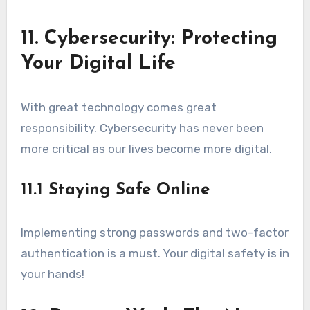
11. Cybersecurity: Protecting
Your Digital Life
With great technology comes great
responsibility. Cybersecurity has never been
more critical as our lives become more digital.
11.1 Staying Safe Online
Implementing strong passwords and two-factor
authentication is a must. Your digital safety is in
your hands!