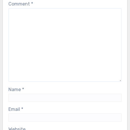
Comment
*
Name
*
Email
*
Website