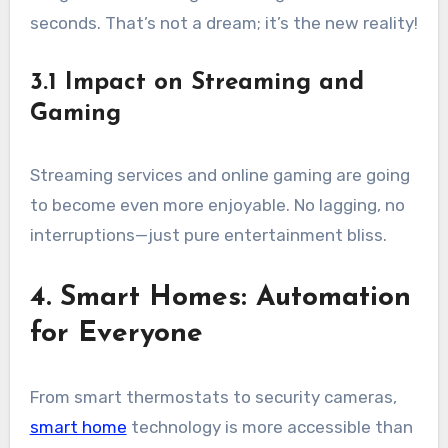
seconds. That’s not a dream; it’s the new reality!
3.1 Impact on Streaming and
Gaming
Streaming services and online gaming are going
to become even more enjoyable. No lagging, no
interruptions—just pure entertainment bliss.
4. Smart Homes: Automation
for Everyone
From smart thermostats to security cameras,
smart home
technology is more accessible than