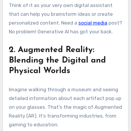
Think of it as your very own digital assistant
that can help you brainstorm ideas or create
personalized content. Need a
social media
post?
No problem! Generative AI has got your back.
2. Augmented Reality:
Blending the Digital and
Physical Worlds
Imagine walking through a museum and seeing
detailed information about each artifact pop up
on your glasses. That’s the magic of Augmented
Reality (AR). It’s transforming industries, from
gaming to education.