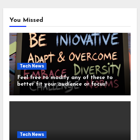
You Missed
Tech News
Feel free to modify any of these to
better fit your audience or focus!
Tech News