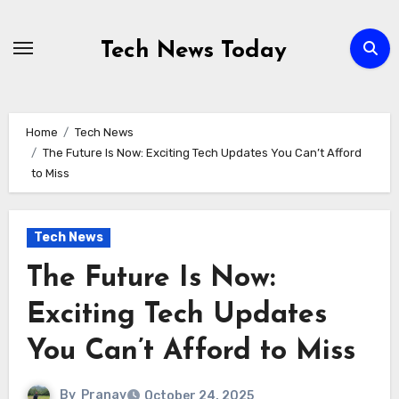
Skip
to
Tech News Today
content
Home
Tech News
The Future Is Now: Exciting Tech Updates You Can’t Afford
to Miss
Tech News
The Future Is Now:
Exciting Tech Updates
You Can’t Afford to Miss
By
Pranav
October 24, 2025