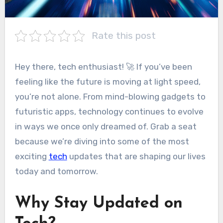
Rate this post
Hey there, tech enthusiast! 🚀 If you’ve been
feeling like the future is moving at light speed,
you’re not alone. From mind-blowing gadgets to
futuristic apps, technology continues to evolve
in ways we once only dreamed of. Grab a seat
because we’re diving into some of the most
exciting
tech
updates that are shaping our lives
today and tomorrow.
Why Stay Updated on