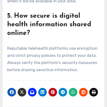
when it will be available in your area.
5. How secure is digital
health information shared
online?
Reputable telehealth platforms use encryption
and strict privacy policies to protect your data.
Always verify the platform’s security measures
before sharing sensitive information.