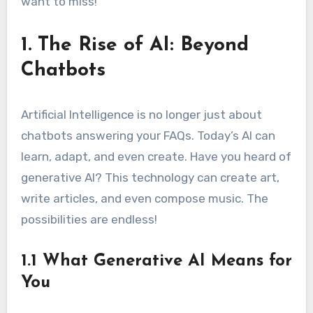
want to miss!
1. The Rise of AI: Beyond
Chatbots
Artificial Intelligence is no longer just about
chatbots answering your FAQs. Today’s AI can
learn, adapt, and even create. Have you heard of
generative AI? This technology can create art,
write articles, and even compose music. The
possibilities are endless!
1.1 What Generative AI Means for
You