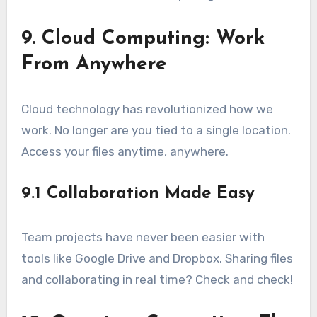
9. Cloud Computing: Work
From Anywhere
Cloud technology has revolutionized how we
work. No longer are you tied to a single location.
Access your files anytime, anywhere.
9.1 Collaboration Made Easy
Team projects have never been easier with
tools like Google Drive and Dropbox. Sharing files
and collaborating in real time? Check and check!