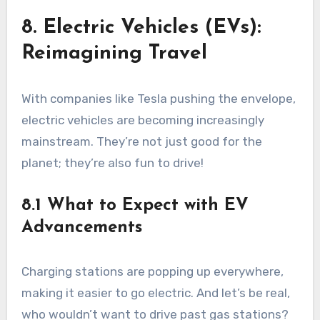
8. Electric Vehicles (EVs):
Reimagining Travel
With companies like Tesla pushing the envelope,
electric vehicles are becoming increasingly
mainstream. They’re not just good for the
planet; they’re also fun to drive!
8.1 What to Expect with EV
Advancements
Charging stations are popping up everywhere,
making it easier to go electric. And let’s be real,
who wouldn’t want to drive past gas stations?