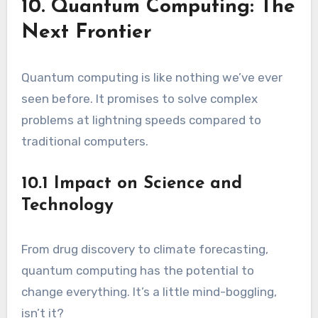
10. Quantum Computing: The
Next Frontier
Quantum computing is like nothing we’ve ever
seen before. It promises to solve complex
problems at lightning speeds compared to
traditional computers.
10.1 Impact on Science and
Technology
From drug discovery to climate forecasting,
quantum computing has the potential to
change everything. It’s a little mind-boggling,
isn’t it?