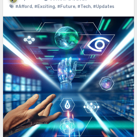
#Afford
,
#Exciting
,
#Future
,
#Tech
,
#Updates