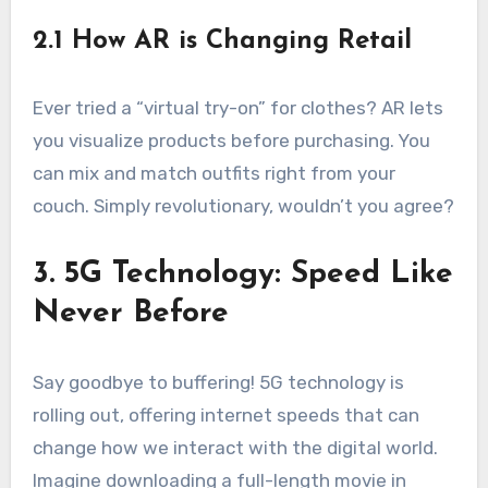
2.1 How AR is Changing Retail
Ever tried a “virtual try-on” for clothes? AR lets
you visualize products before purchasing. You
can mix and match outfits right from your
couch. Simply revolutionary, wouldn’t you agree?
3. 5G Technology: Speed Like
Never Before
Say goodbye to buffering! 5G technology is
rolling out, offering internet speeds that can
change how we interact with the digital world.
Imagine downloading a full-length movie in