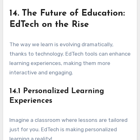
14. The Future of Education:
EdTech on the Rise
The way we learn is evolving dramatically,
thanks to technology. EdTech tools can enhance
learning experiences, making them more
interactive and engaging.
14.1 Personalized Learning
Experiences
Imagine a classroom where lessons are tailored
just for you. EdTech is making personalized
learning a reality!