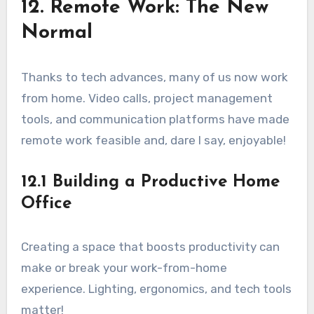
12. Remote Work: The New
Normal
Thanks to tech advances, many of us now work
from home. Video calls, project management
tools, and communication platforms have made
remote work feasible and, dare I say, enjoyable!
12.1 Building a Productive Home
Office
Creating a space that boosts productivity can
make or break your work-from-home
experience. Lighting, ergonomics, and tech tools
matter!