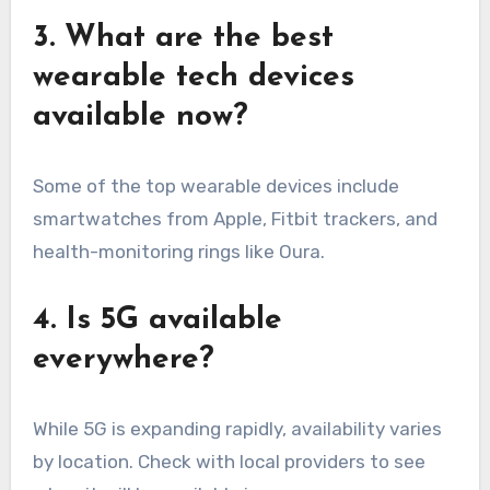
3. What are the best
wearable tech devices
available now?
Some of the top wearable devices include
smartwatches from Apple, Fitbit trackers, and
health-monitoring rings like Oura.
4. Is 5G available
everywhere?
While 5G is expanding rapidly, availability varies
by location. Check with local providers to see