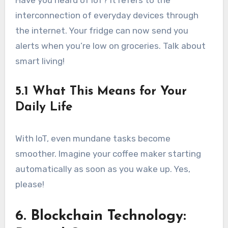
Have you heard of IoT? It refers to the
interconnection of everyday devices through
the internet. Your fridge can now send you
alerts when you’re low on groceries. Talk about
smart living!
5.1 What This Means for Your
Daily Life
With IoT, even mundane tasks become
smoother. Imagine your coffee maker starting
automatically as soon as you wake up. Yes,
please!
6. Blockchain Technology: