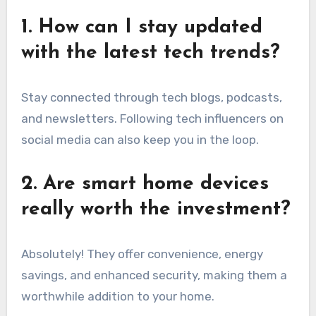
1. How can I stay updated
with the latest tech trends?
Stay connected through tech blogs, podcasts,
and newsletters. Following tech influencers on
social media can also keep you in the loop.
2. Are smart home devices
really worth the investment?
Absolutely! They offer convenience, energy
savings, and enhanced security, making them a
worthwhile addition to your home.