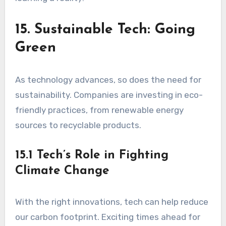
15. Sustainable Tech: Going
Green
As technology advances, so does the need for
sustainability. Companies are investing in eco-
friendly practices, from renewable energy
sources to recyclable products.
15.1 Tech’s Role in Fighting
Climate Change
With the right innovations, tech can help reduce
our carbon footprint. Exciting times ahead for