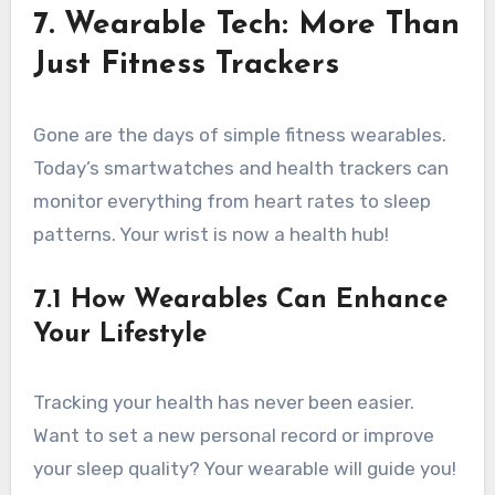
7. Wearable Tech: More Than
Just Fitness Trackers
Gone are the days of simple fitness wearables.
Today’s smartwatches and health trackers can
monitor everything from heart rates to sleep
patterns. Your wrist is now a health hub!
7.1 How Wearables Can Enhance
Your Lifestyle
Tracking your health has never been easier.
Want to set a new personal record or improve
your sleep quality? Your wearable will guide you!