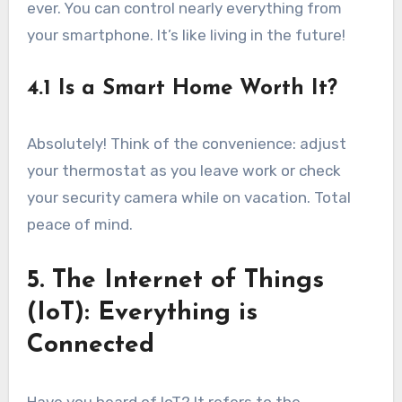
ever. You can control nearly everything from
your smartphone. It’s like living in the future!
4.1 Is a Smart Home Worth It?
Absolutely! Think of the convenience: adjust
your thermostat as you leave work or check
your security camera while on vacation. Total
peace of mind.
5. The Internet of Things
(IoT): Everything is
Connected