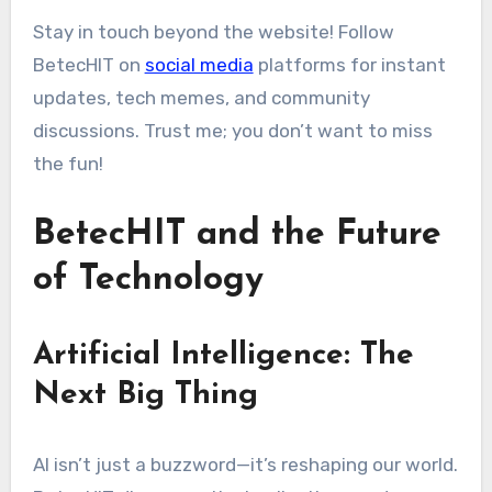
Stay in touch beyond the website! Follow
BetecHIT on
social media
platforms for instant
updates, tech memes, and community
discussions. Trust me; you don’t want to miss
the fun!
BetecHIT and the Future
of Technology
Artificial Intelligence: The
Next Big Thing
AI isn’t just a buzzword—it’s reshaping our world.