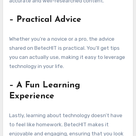
accurate and well-researched content.
– Practical Advice
Whether you’re a novice or a pro, the advice
shared on BetecHIT is practical. You’ll get tips
you can actually use, making it easy to leverage
technology in your life.
– A Fun Learning
Experience
Lastly, learning about technology doesn’t have
to feel like homework. BetecHIT makes it
enjoyable and engaging, ensuring that you look