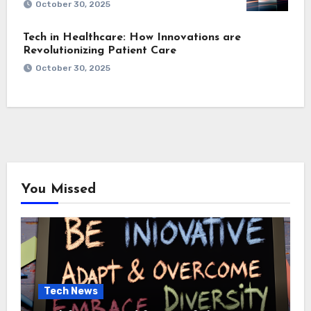
October 30, 2025
Tech in Healthcare: How Innovations are
Revolutionizing Patient Care
October 30, 2025
You Missed
Tech News