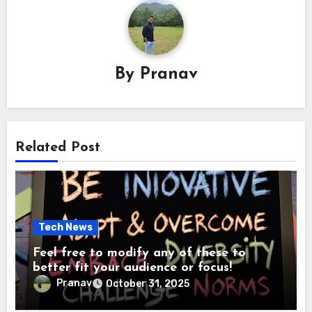
By
Pranav
Related Post
Tech News
Feel free to modify any of these to
better fit your audience or focus!
Pranav
October 31, 2025