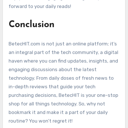
forward to your daily reads!
Conclusion
BetecHIT.com is not just an online platform; it’s
an integral part of the tech community, a digital
haven where you can find updates, insights, and
engaging discussions about the latest
technology. From daily doses of fresh news to
in-depth reviews that guide your tech
purchasing decisions, BetecHIT is your one-stop
shop for all things technology. So, why not
bookmark it and make it a part of your daily
routine? You won’t regret it!