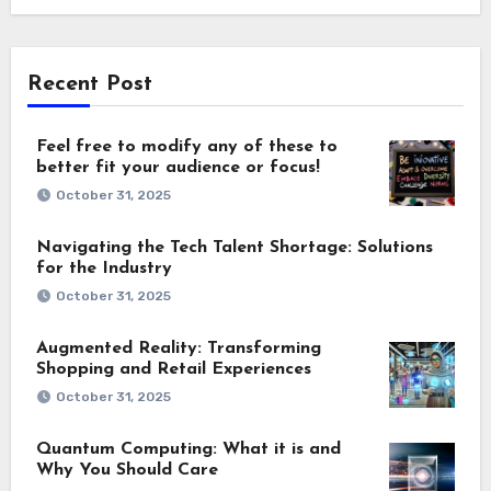
Recent Post
Feel free to modify any of these to
better fit your audience or focus!
October 31, 2025
Navigating the Tech Talent Shortage: Solutions
for the Industry
October 31, 2025
Augmented Reality: Transforming
Shopping and Retail Experiences
October 31, 2025
Quantum Computing: What it is and
Why You Should Care