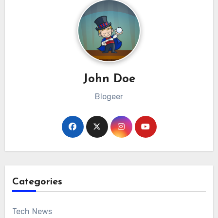
John Doe
Blogeer
Categories
Tech News