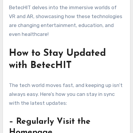
BetecHIT delves into the immersive worlds of
VR and AR, showcasing how these technologies
are changing entertainment, education, and
even healthcare!
How to Stay Updated
with BetecHIT
The tech world moves fast, and keeping up isn’t
always easy. Here’s how you can stay in sync
with the latest updates:
– Regularly Visit the
Homepage