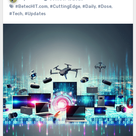
#BetecHIT.com
,
#CuttingEdge
,
#Daily
,
#Dose
,
#Tech
,
#Updates