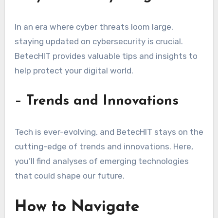
In an era where cyber threats loom large,
staying updated on cybersecurity is crucial.
BetecHIT provides valuable tips and insights to
help protect your digital world.
– Trends and Innovations
Tech is ever-evolving, and BetecHIT stays on the
cutting-edge of trends and innovations. Here,
you’ll find analyses of emerging technologies
that could shape our future.
How to Navigate