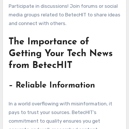
Participate in discussions! Join forums or social
media groups related to BetecHIT to share ideas
and connect with others.
The Importance of
Getting Your Tech News
from BetecHIT
– Reliable Information
In a world overflowing with misinformation, it
pays to trust your sources. BetecHIT’s
commitment to quality ensures you get