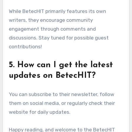
While BetecHIT primarily features its own
writers, they encourage community
engagement through comments and
discussions. Stay tuned for possible guest
contributions!
5. How can I get the latest
updates on BetecHIT?
You can subscribe to their newsletter, follow
them on social media, or regularly check their
website for daily updates.
Happy reading, and welcome to the BetecHIT