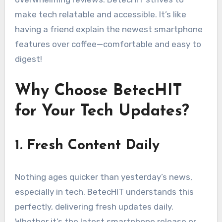
make tech relatable and accessible. It’s like
having a friend explain the newest smartphone
features over coffee—comfortable and easy to
digest!
Why Choose BetecHIT
for Your Tech Updates?
1. Fresh Content Daily
Nothing ages quicker than yesterday’s news,
especially in tech. BetecHIT understands this
perfectly, delivering fresh updates daily.
Whether it’s the latest smartphone release or