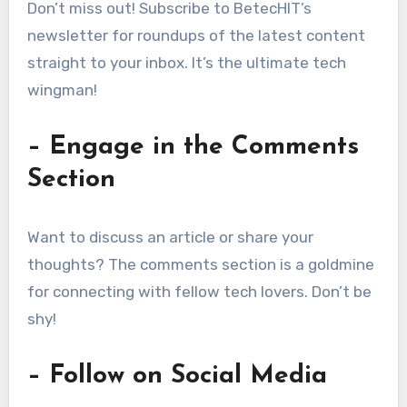
Don’t miss out! Subscribe to BetecHIT’s
newsletter for roundups of the latest content
straight to your inbox. It’s the ultimate tech
wingman!
– Engage in the Comments
Section
Want to discuss an article or share your
thoughts? The comments section is a goldmine
for connecting with fellow tech lovers. Don’t be
shy!
– Follow on Social Media