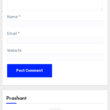
Name
*
Email
*
Website
Prashant