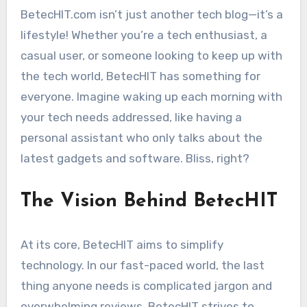
BetecHIT.com isn’t just another tech blog—it’s a
lifestyle! Whether you’re a tech enthusiast, a
casual user, or someone looking to keep up with
the tech world, BetecHIT has something for
everyone. Imagine waking up each morning with
your tech needs addressed, like having a
personal assistant who only talks about the
latest gadgets and software. Bliss, right?
The Vision Behind BetecHIT
At its core, BetecHIT aims to simplify
technology. In our fast-paced world, the last
thing anyone needs is complicated jargon and
overwhelming reviews. BetecHIT strives to