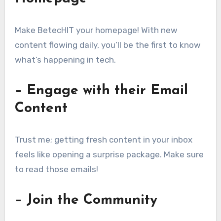
Make BetecHIT your homepage! With new
content flowing daily, you’ll be the first to know
what’s happening in tech.
– Engage with their Email
Content
Trust me; getting fresh content in your inbox
feels like opening a surprise package. Make sure
to read those emails!
– Join the Community