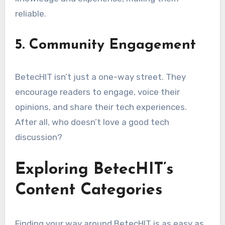
reliable.
5. Community Engagement
BetecHIT isn’t just a one-way street. They
encourage readers to engage, voice their
opinions, and share their tech experiences.
After all, who doesn’t love a good tech
discussion?
Exploring BetecHIT’s
Content Categories
Finding your way around BetecHIT is as easy as