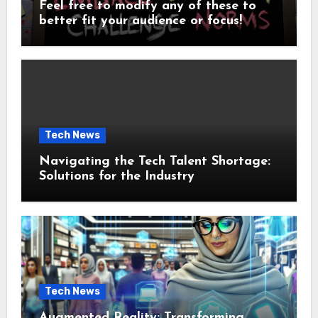
Feel free to modify any of these to
better fit your audience or focus!
Tech News
Navigating the Tech Talent Shortage:
Solutions for the Industry
Tech News
Augmented Reality: Transforming