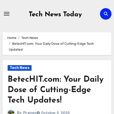
Skip
to
Tech News Today
content
Home
Tech News
BetecHIT.com: Your Daily Dose of Cutting-Edge Tech
Updates!
Tech News
BetecHIT.com: Your Daily
Dose of Cutting-Edge
Tech Updates!
By
Pranav
October 5, 2025