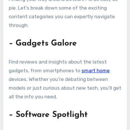
pie. Let’s break down some of the exciting
content categories you can expertly navigate
through:
– Gadgets Galore
Find reviews and insights about the latest
gadgets, from smartphones to
smart home
devices. Whether you’re debating between
models or just curious about new tech, you’ll get
all the info you need.
– Software Spotlight