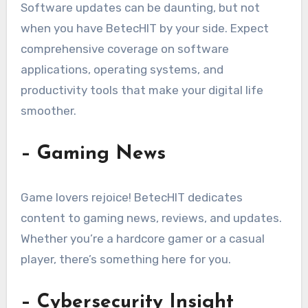
Software updates can be daunting, but not
when you have BetecHIT by your side. Expect
comprehensive coverage on software
applications, operating systems, and
productivity tools that make your digital life
smoother.
– Gaming News
Game lovers rejoice! BetecHIT dedicates
content to gaming news, reviews, and updates.
Whether you’re a hardcore gamer or a casual
player, there’s something here for you.
– Cybersecurity Insight