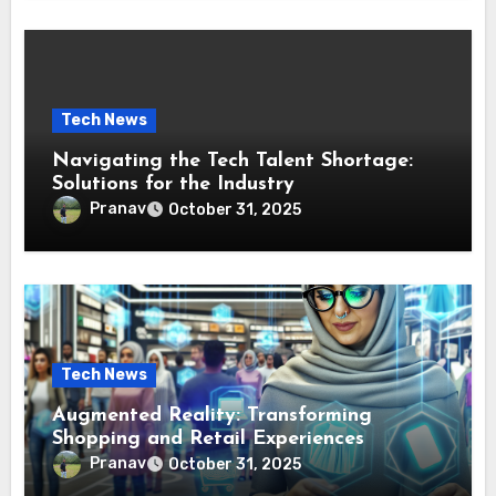
Tech News
Navigating the Tech Talent Shortage:
Solutions for the Industry
Pranav
October 31, 2025
Tech News
Augmented Reality: Transforming
Shopping and Retail Experiences
Pranav
October 31, 2025