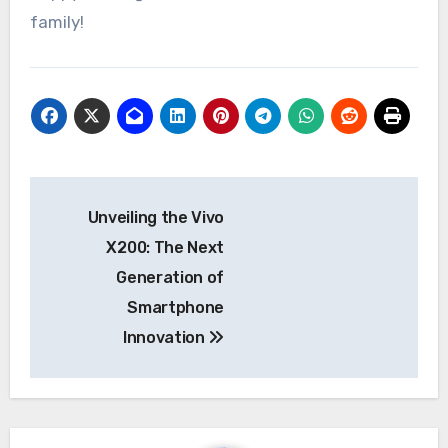
family!
Post
Unveiling the Vivo
navigation
X200: The Next
Generation of
Smartphone
Innovation