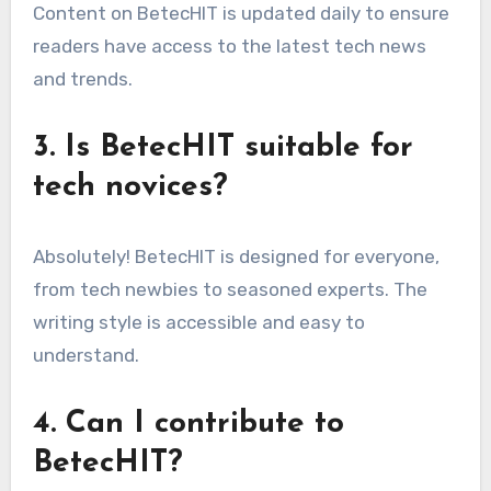
Content on BetecHIT is updated daily to ensure
readers have access to the latest tech news
and trends.
3. Is BetecHIT suitable for
tech novices?
Absolutely! BetecHIT is designed for everyone,
from tech newbies to seasoned experts. The
writing style is accessible and easy to
understand.
4. Can I contribute to
BetecHIT?