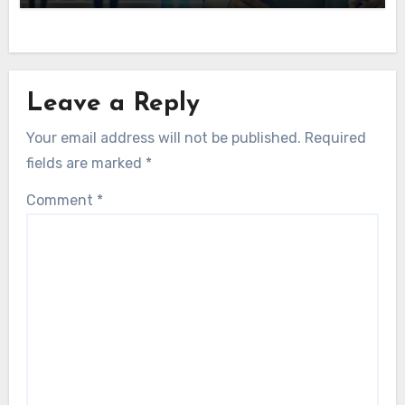
Leave a Reply
Your email address will not be published.
Required
fields are marked
*
Comment
*