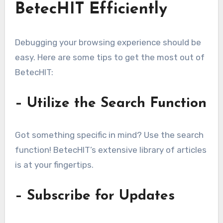
BetecHIT Efficiently
Debugging your browsing experience should be
easy. Here are some tips to get the most out of
BetecHIT:
– Utilize the Search Function
Got something specific in mind? Use the search
function! BetecHIT’s extensive library of articles
is at your fingertips.
– Subscribe for Updates