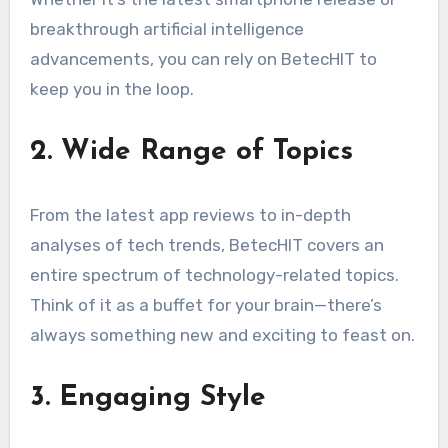
breakthrough artificial intelligence
advancements, you can rely on BetecHIT to
keep you in the loop.
2. Wide Range of Topics
From the latest app reviews to in-depth
analyses of tech trends, BetecHIT covers an
entire spectrum of technology-related topics.
Think of it as a buffet for your brain—there’s
always something new and exciting to feast on.
3. Engaging Style