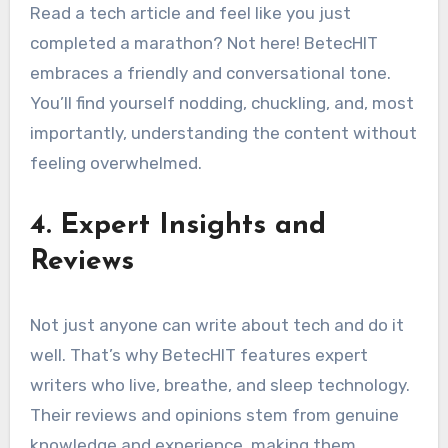
Read a tech article and feel like you just
completed a marathon? Not here! BetecHIT
embraces a friendly and conversational tone.
You’ll find yourself nodding, chuckling, and, most
importantly, understanding the content without
feeling overwhelmed.
4. Expert Insights and
Reviews
Not just anyone can write about tech and do it
well. That’s why BetecHIT features expert
writers who live, breathe, and sleep technology.
Their reviews and opinions stem from genuine
knowledge and experience, making them