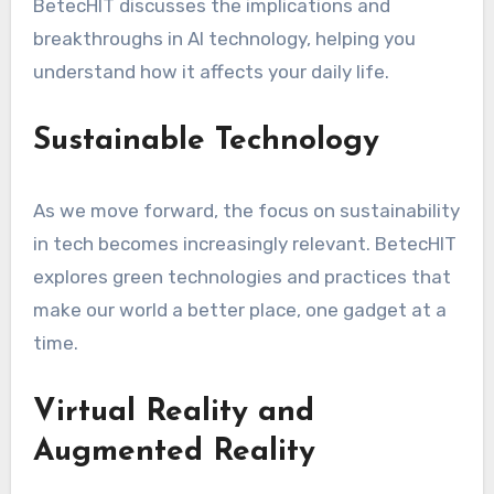
BetecHIT discusses the implications and
breakthroughs in AI technology, helping you
understand how it affects your daily life.
Sustainable Technology
As we move forward, the focus on sustainability
in tech becomes increasingly relevant. BetecHIT
explores green technologies and practices that
make our world a better place, one gadget at a
time.
Virtual Reality and
Augmented Reality