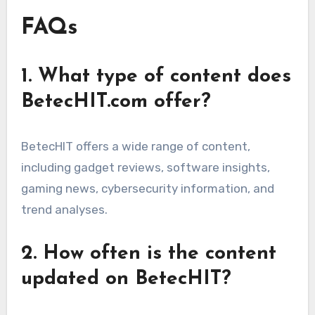
FAQs
1. What type of content does
BetecHIT.com offer?
BetecHIT offers a wide range of content,
including gadget reviews, software insights,
gaming news, cybersecurity information, and
trend analyses.
2. How often is the content
updated on BetecHIT?