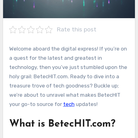
Rate this post
Welcome aboard the digital express! If you’re on
a quest for the latest and greatest in
technology, then you’ve just stumbled upon the
holy grail: BetecHIT.com. Ready to dive into a
treasure trove of tech goodness? Buckle up;
we’re about to unravel what makes BetecHIT
your go-to source for
tech
updates!
What is BetecHIT.com?