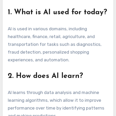
1. What is AI used for today?
AI is used in various domains, including
healthcare, finance, retail, agriculture, and
transportation for tasks such as diagnostics,
fraud detection, personalized shopping
experiences, and automation.
2. How does AI learn?
AI learns through data analysis and machine
learning algorithms, which allow it to improve
performance over time by identifying patterns
and making predictions.