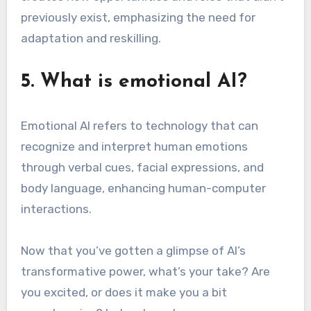
previously exist, emphasizing the need for
adaptation and reskilling.
5. What is emotional AI?
Emotional AI refers to technology that can
recognize and interpret human emotions
through verbal cues, facial expressions, and
body language, enhancing human-computer
interactions.
Now that you’ve gotten a glimpse of AI’s
transformative power, what’s your take? Are
you excited, or does it make you a bit