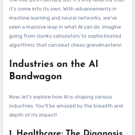
it’s come into its own. With advancements in
machine learning and neural networks, we’ve
seen a massive leap in what AI can do. Imagine
going from clunky calculators to sophisticated
algorithms that can beat chess grandmasters!
Industries on the AI
Bandwagon
Now, let’s explore how AI is shaping various
industries. You’ll be amazed by the breadth and
depth of its impact!
1. Healthcare: The Diagnosis