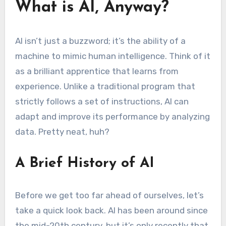
What is AI, Anyway?
AI isn’t just a buzzword; it’s the ability of a
machine to mimic human intelligence. Think of it
as a brilliant apprentice that learns from
experience. Unlike a traditional program that
strictly follows a set of instructions, AI can
adapt and improve its performance by analyzing
data. Pretty neat, huh?
A Brief History of AI
Before we get too far ahead of ourselves, let’s
take a quick look back. AI has been around since
the mid-20th century, but it’s only recently that