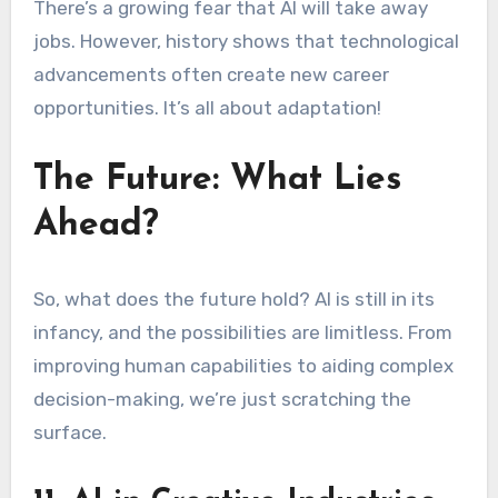
There’s a growing fear that AI will take away
jobs. However, history shows that technological
advancements often create new career
opportunities. It’s all about adaptation!
The Future: What Lies
Ahead?
So, what does the future hold? AI is still in its
infancy, and the possibilities are limitless. From
improving human capabilities to aiding complex
decision-making, we’re just scratching the
surface.