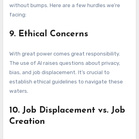
without bumps. Here are a few hurdles we’re
facing:
9. Ethical Concerns
With great power comes great responsibility.
The use of AI raises questions about privacy,
bias, and job displacement. It’s crucial to
establish ethical guidelines to navigate these
waters.
10. Job Displacement vs. Job
Creation