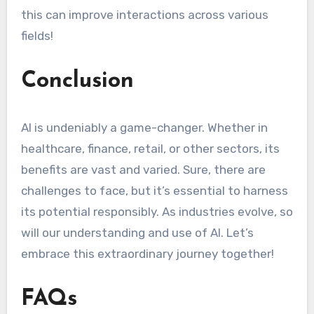
this can improve interactions across various
fields!
Conclusion
AI is undeniably a game-changer. Whether in
healthcare, finance, retail, or other sectors, its
benefits are vast and varied. Sure, there are
challenges to face, but it’s essential to harness
its potential responsibly. As industries evolve, so
will our understanding and use of AI. Let’s
embrace this extraordinary journey together!
FAQs