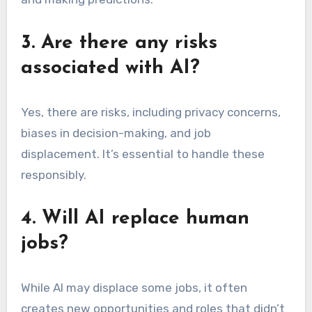
3. Are there any risks
associated with AI?
Yes, there are risks, including privacy concerns,
biases in decision-making, and job
displacement. It’s essential to handle these
responsibly.
4. Will AI replace human
jobs?
While AI may displace some jobs, it often
creates new opportunities and roles that didn’t