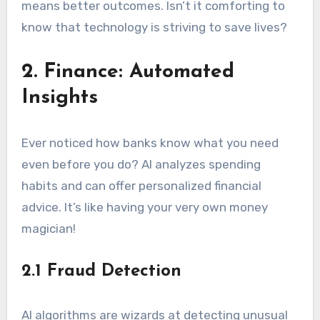
means better outcomes. Isn’t it comforting to
know that technology is striving to save lives?
2. Finance: Automated
Insights
Ever noticed how banks know what you need
even before you do? AI analyzes spending
habits and can offer personalized financial
advice. It’s like having your very own money
magician!
2.1 Fraud Detection
AI algorithms are wizards at detecting unusual