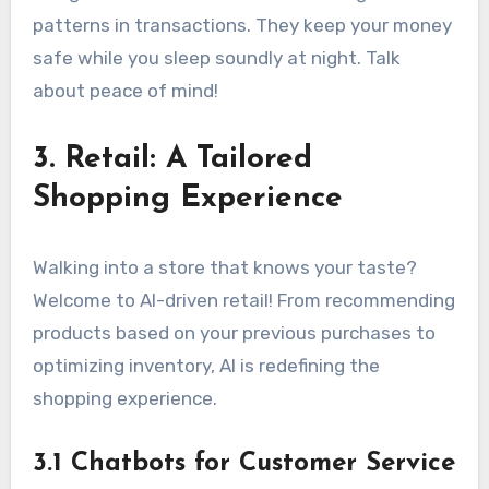
patterns in transactions. They keep your money
safe while you sleep soundly at night. Talk
about peace of mind!
3. Retail: A Tailored
Shopping Experience
Walking into a store that knows your taste?
Welcome to AI-driven retail! From recommending
products based on your previous purchases to
optimizing inventory, AI is redefining the
shopping experience.
3.1 Chatbots for Customer Service