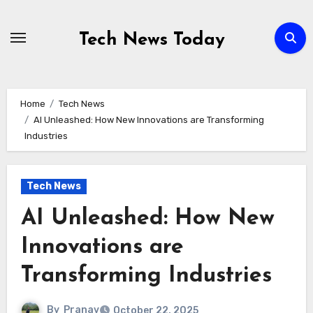
Skip
to
Tech News Today
content
Home
Tech News
AI Unleashed: How New Innovations are Transforming
Industries
Tech News
AI Unleashed: How New
Innovations are
Transforming Industries
By
Pranav
October 22, 2025