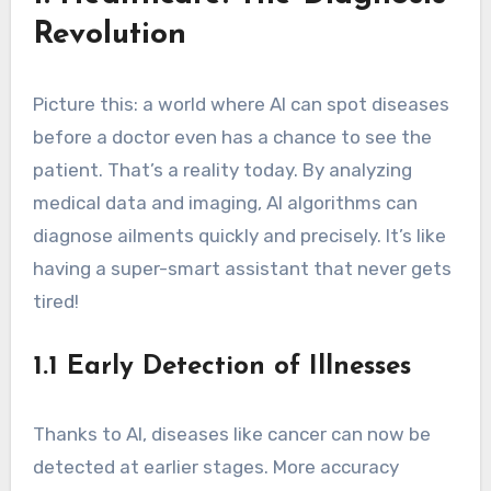
Revolution
Picture this: a world where AI can spot diseases
before a doctor even has a chance to see the
patient. That’s a reality today. By analyzing
medical data and imaging, AI algorithms can
diagnose ailments quickly and precisely. It’s like
having a super-smart assistant that never gets
tired!
1.1 Early Detection of Illnesses
Thanks to AI, diseases like cancer can now be
detected at earlier stages. More accuracy