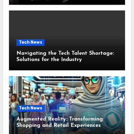
Tech News
Navigating the Tech Talent Shortage:
Solutions for the Industry
Tech News
Augmented Reality: Transforming
Shopping and Retail Experiences