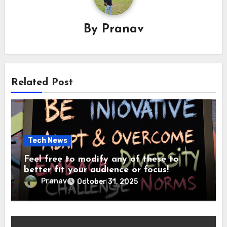
By
Pranav
Related Post
Tech News
Feel free to modify any of these to
better fit your audience or focus!
Pranav
October 31, 2025