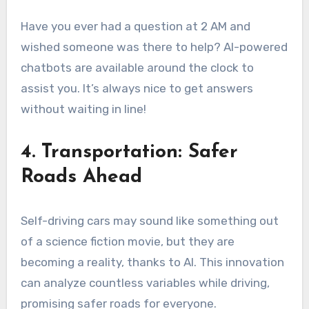
Have you ever had a question at 2 AM and
wished someone was there to help? AI-powered
chatbots are available around the clock to
assist you. It’s always nice to get answers
without waiting in line!
4. Transportation: Safer
Roads Ahead
Self-driving cars may sound like something out
of a science fiction movie, but they are
becoming a reality, thanks to AI. This innovation
can analyze countless variables while driving,
promising safer roads for everyone.