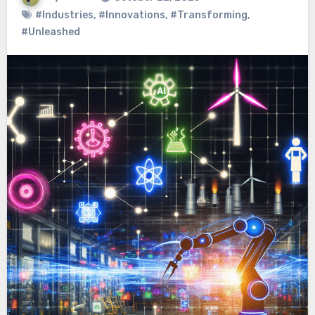
#Industries
,
#Innovations
,
#Transforming
,
#Unleashed