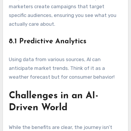
marketers create campaigns that target
specific audiences, ensuring you see what you
actually care about.
8.1 Predictive Analytics
Using data from various sources, AI can
anticipate market trends. Think of it as a
weather forecast but for consumer behavior!
Challenges in an AI-
Driven World
While the benefits are clear, the journey isn’t