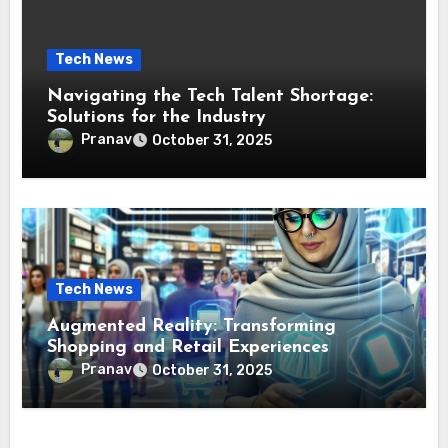
Tech News
Navigating the Tech Talent Shortage:
Solutions for the Industry
Pranav
October 31, 2025
Tech News
Augmented Reality: Transforming
Shopping and Retail Experiences
Pranav
October 31, 2025