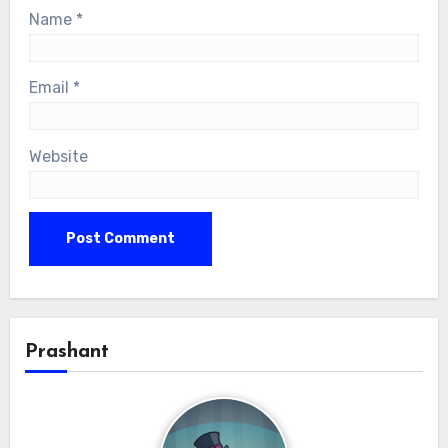
Name
*
Email
*
Website
Prashant