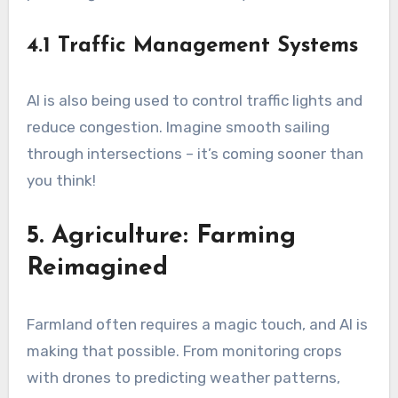
4.1 Traffic Management Systems
AI is also being used to control traffic lights and
reduce congestion. Imagine smooth sailing
through intersections – it’s coming sooner than
you think!
5. Agriculture: Farming
Reimagined
Farmland often requires a magic touch, and AI is
making that possible. From monitoring crops
with drones to predicting weather patterns,