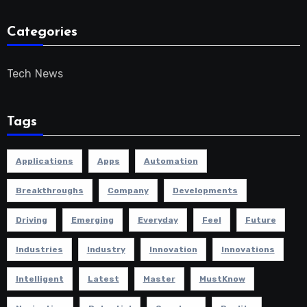
Categories
Tech News
Tags
Applications
Apps
Automation
Breakthroughs
Company
Developments
Driving
Emerging
Everyday
Feel
Future
Industries
Industry
Innovation
Innovations
Intelligent
Latest
Master
MustKnow