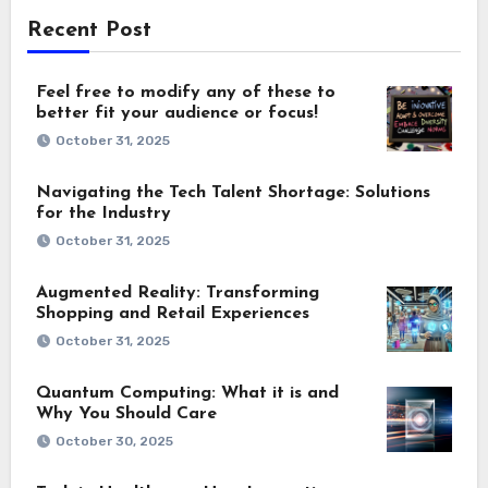
Recent Post
Feel free to modify any of these to
better fit your audience or focus!
October 31, 2025
Navigating the Tech Talent Shortage: Solutions
for the Industry
October 31, 2025
Augmented Reality: Transforming
Shopping and Retail Experiences
October 31, 2025
Quantum Computing: What it is and
Why You Should Care
October 30, 2025