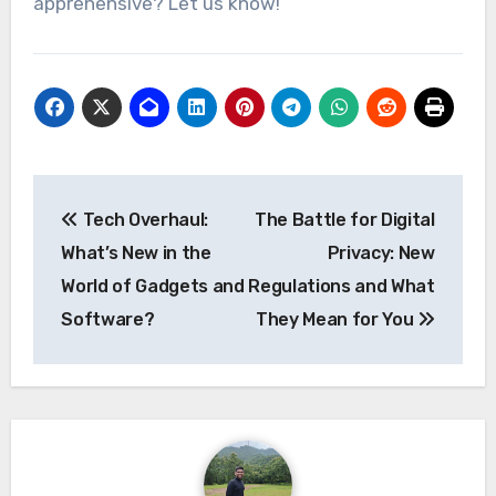
apprehensive? Let us know!
Post
Tech Overhaul:
The Battle for Digital
navigation
What’s New in the
Privacy: New
World of Gadgets and
Regulations and What
Software?
They Mean for You