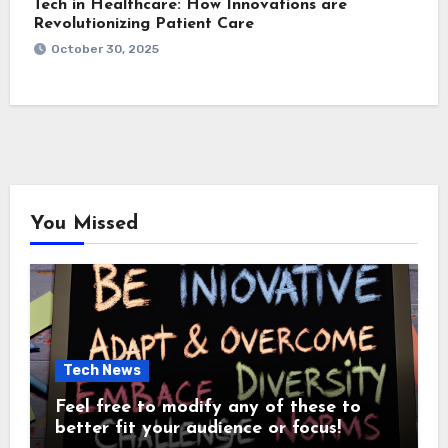
Tech in Healthcare: How Innovations are
Revolutionizing Patient Care
October 30, 2025
You Missed
Tech News
Feel free to modify any of these to
better fit your audience or focus!