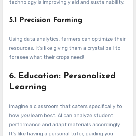
technology is improving yield and sustainability.
5.1 Precision Farming
Using data analytics, farmers can optimize their
resources. It’s like giving them a crystal ball to
foresee what their crops need!
6. Education: Personalized
Learning
Imagine a classroom that caters specifically to
how
you
learn best. AI can analyze student
performance and adapt materials accordingly.
It’s like having a personal tutor, guiding you