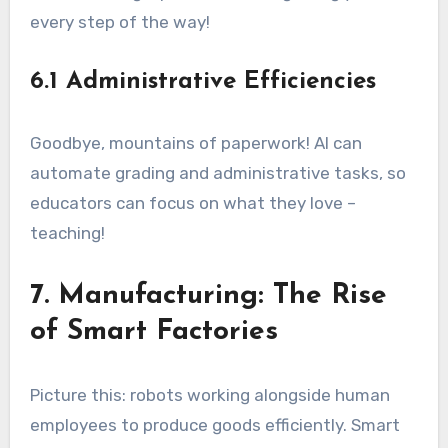
every step of the way!
6.1 Administrative Efficiencies
Goodbye, mountains of paperwork! AI can
automate grading and administrative tasks, so
educators can focus on what they love –
teaching!
7. Manufacturing: The Rise
of Smart Factories
Picture this: robots working alongside human
employees to produce goods efficiently. Smart