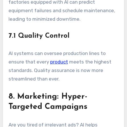
factories equipped with AI can predict
equipment failures and schedule maintenance,
leading to minimized downtime.
7.1 Quality Control
AI systems can oversee production lines to
ensure that every
product
meets the highest
standards. Quality assurance is now more
streamlined than ever.
8. Marketing: Hyper-
Targeted Campaigns
Are you tired of irrelevant ads? AI helps