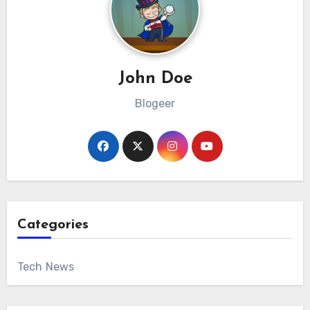
John Doe
Blogeer
Categories
Tech News