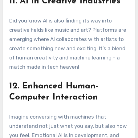
11. AI in Creative Industries
Did you know AI is also finding its way into
creative fields like music and art? Platforms are
emerging where AI collaborates with artists to
create something new and exciting. It’s a blend
of human creativity and machine learning – a
match made in tech heaven!
12. Enhanced Human-
Computer Interaction
Imagine conversing with machines that
understand not just what you say, but also how
you feel. Emotional AI is in development, and