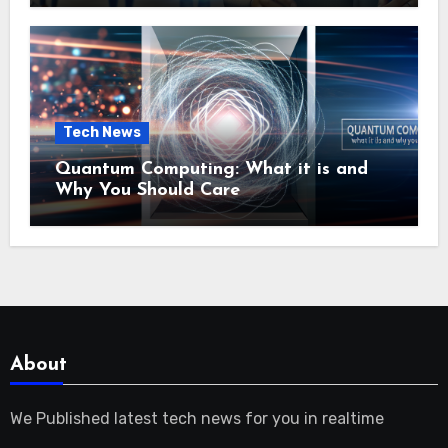
Tech News
Quantum Computing: What it is and
Why You Should Care
About
We Published latest tech news for you in realtime