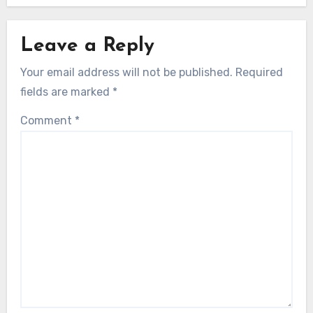
Leave a Reply
Your email address will not be published.
Required
fields are marked
*
Comment
*