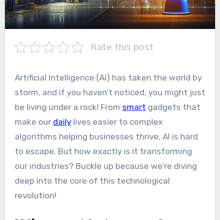
Rate this post
Artificial Intelligence (AI) has taken the world by
storm, and if you haven’t noticed, you might just
be living under a rock! From
smart
gadgets that
make our
daily
lives easier to complex
algorithms helping businesses thrive, AI is hard
to escape. But how exactly is it transforming
our industries? Buckle up because we’re diving
deep into the core of this technological
revolution!