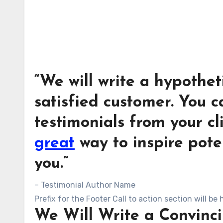
“We will write a hypothet
satisfied customer. You c
testimonials from your cl
great
way to inspire pote
you.”
– Testimonial Author Name
Prefix for the Footer Call to action section will be 
We Will Write a Convinci