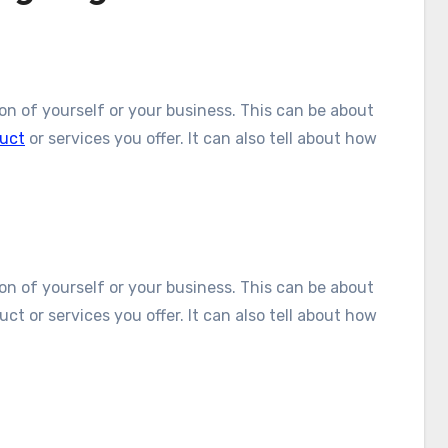
tion of yourself or your business. This can be about
uct
or services you offer. It can also tell about how
tion of yourself or your business. This can be about
ct or services you offer. It can also tell about how