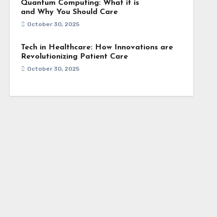
Quantum Computing: What it is
and Why You Should Care
October 30, 2025
Tech in Healthcare: How Innovations are
Revolutionizing Patient Care
October 30, 2025