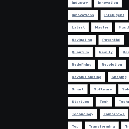
Industry
Innovation
Innovations
Intelligent
Latest
Master
Must
Navigating
Potential
Quantum
Reality
Rea
Redefining
Revolution
Revolutionizing
Shaping
Smart
Software
Sol
Startups
Tech
Tech
Technology
Tomorrows
Top
Transforming
T