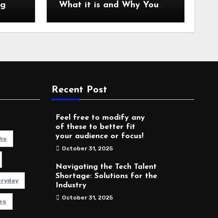
ng
What it is and Why You
es
Should Care
Recent Post
Feel free to modify any
of these to better fit
your audience or focus!
hs
October 31, 2025
Navigating the Tech Talent
Shortage: Solutions for the
eryday
Industry
October 31, 2025
es