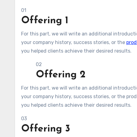
01
Offering 1
For this part, we will write an additional introduc
your company history, success stories, or the
prod
you helped clients achieve their desired results.
02
Offering 2
For this part, we will write an additional introduc
your company history, success stories, or the produ
you helped clients achieve their desired results.
03
Offering 3