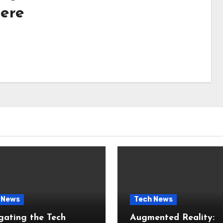
ere
 News
Tech News
gating the Tech
Augmented Reality: