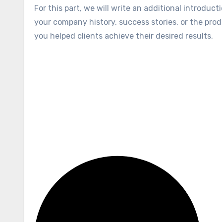
For this part, we will write an additional introduc
your company history, success stories, or the produ
you helped clients achieve their desired results.