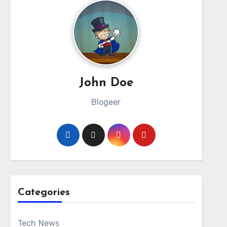
John Doe
Blogeer
Categories
Tech News