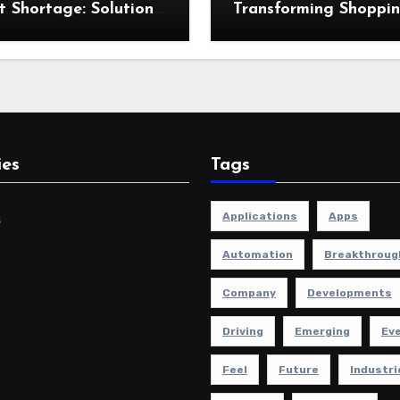
t Shortage: Solutions
Transforming Shoppi
he Industry
and Retail Experienc
ies
Tags
Applications
Apps
s
Automation
Breakthroug
Company
Developments
Driving
Emerging
Ev
Feel
Future
Industri