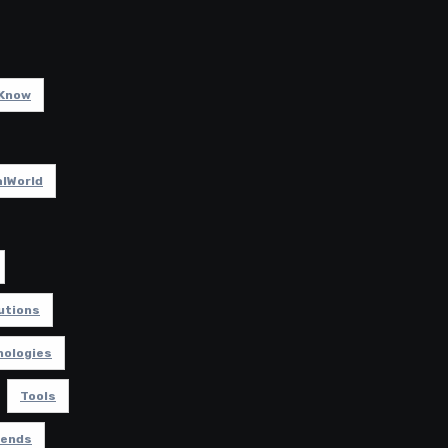
Know
lWorld
utions
nologies
Tools
rends