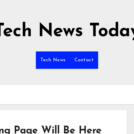
Tech News Toda
Tech News
Contact
ing Page Will Be Here