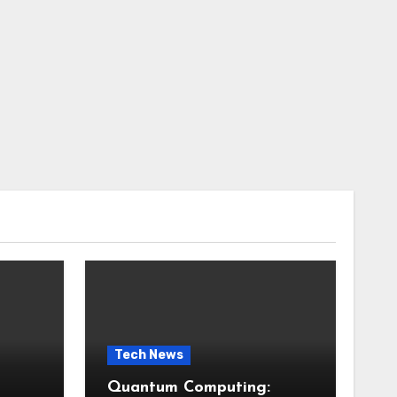
Tech News
Quantum Computing: