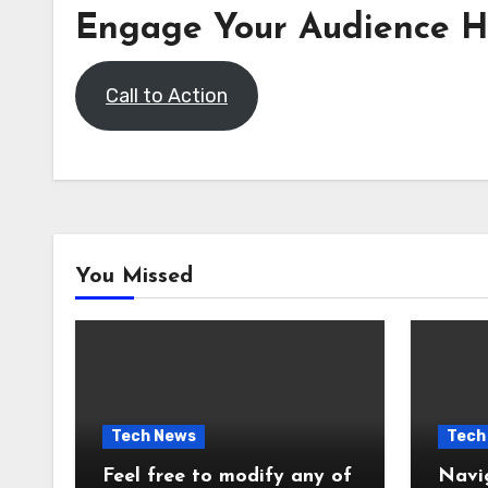
Engage Your Audience H
Call to Action
You Missed
Tech News
Tech
Feel free to modify any of
Navi