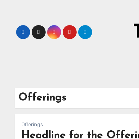
Skip
to
content
Offerings
Offerings
Headline for the Offer