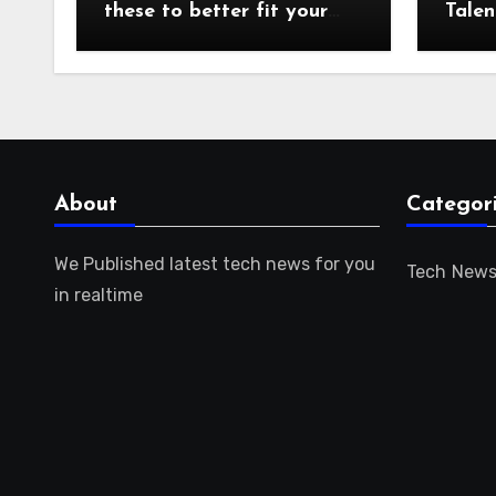
these to better fit your
Talen
audience or focus!
for t
About
Categor
We Published latest tech news for you
Tech New
in realtime