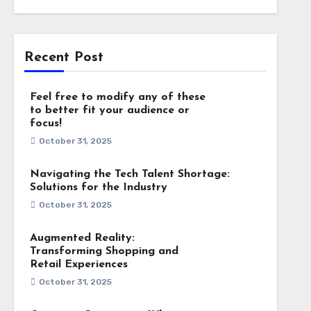
Recent Post
Feel free to modify any of these
to better fit your audience or
focus!
October 31, 2025
Navigating the Tech Talent Shortage:
Solutions for the Industry
October 31, 2025
Augmented Reality:
Transforming Shopping and
Retail Experiences
October 31, 2025