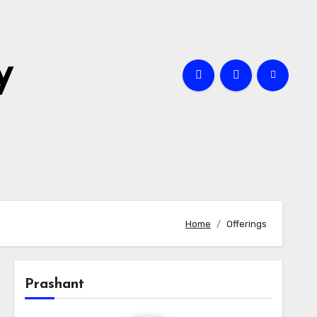
y
Home
Offerings
Prashant