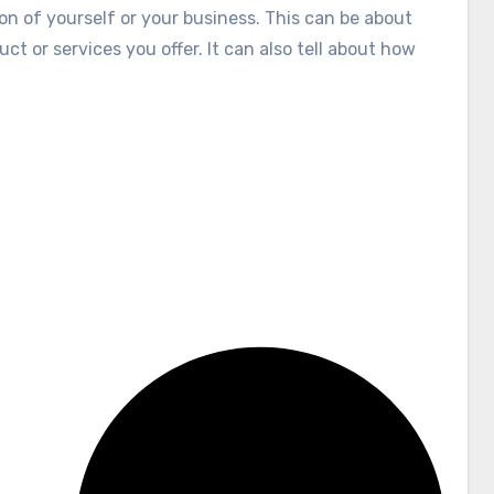
tion of yourself or your business. This can be about
ct or services you offer. It can also tell about how