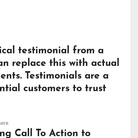
ical testimonial from a
an replace this with actual
ients. Testimonials are a
ntial customers to trust
here
ng Call To Action to