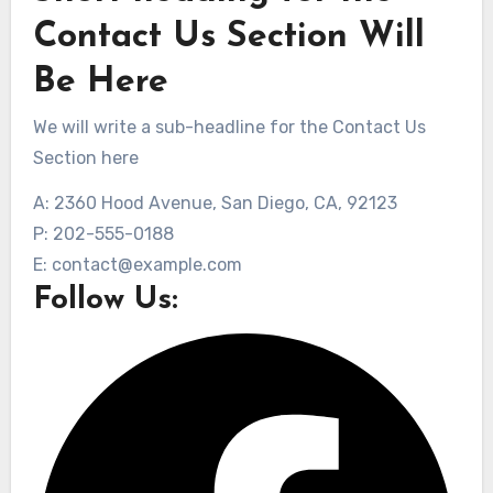
Contact Us Section Will
Be Here
We will write a sub-headline for the Contact Us
Section here
A: 2360 Hood Avenue, San Diego, CA, 92123
P: 202-555-0188
E: contact@example.com
Follow Us: