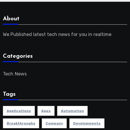
About
We Published latest tech news for you in realtime
Categories
Tech News
Tags
Applications
Apps
Automation
Breakthroughs
Company
Developments