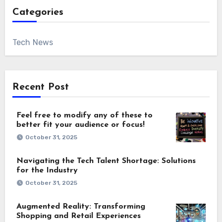
Categories
Tech News
Recent Post
Feel free to modify any of these to
better fit your audience or focus!
October 31, 2025
Navigating the Tech Talent Shortage: Solutions
for the Industry
October 31, 2025
Augmented Reality: Transforming
Shopping and Retail Experiences