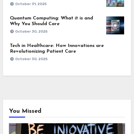
October 31, 2025
Quantum Computing: What it is and
Why You Should Care
October 30, 2025
Tech in Healthcare: How Innovations are
Revolutionizing Patient Care
October 30, 2025
You Missed