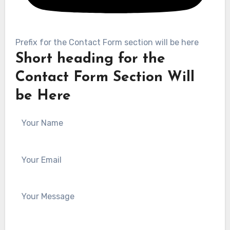
Prefix for the Contact Form section will be here
Short heading for the
Contact Form Section Will
be Here