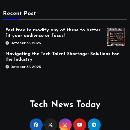
Recent Post
Feel free to modify any of these to better
fit your audience or focus!
October 31, 2025
Navigating the Tech Talent Shortage: Solutions for
the Industry
October 31, 2025
Tech News Today