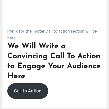
SUBMIT
Prefix for the Footer Call to action section will be
here
We Will Write a
Convincing Call To Action
to Engage Your Audience
Here
Call to Action