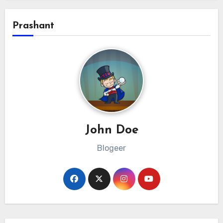
Prashant
John Doe
Blogeer