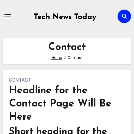
Skip
to
Tech News Today
content
Contact
Home
Contact
CONTACT
Headline for the
Contact Page Will Be
Here
Short heading for the