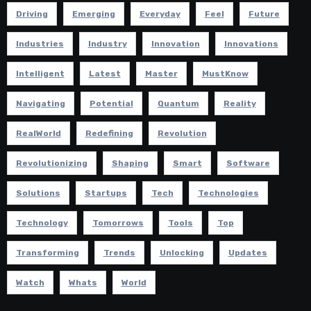
Driving
Emerging
Everyday
Feel
Future
Industries
Industry
Innovation
Innovations
Intelligent
Latest
Master
MustKnow
Navigating
Potential
Quantum
Reality
RealWorld
Redefining
Revolution
Revolutionizing
Shaping
Smart
Software
Solutions
Startups
Tech
Technologies
Technology
Tomorrows
Tools
Top
Transforming
Trends
Unlocking
Updates
Watch
Whats
World