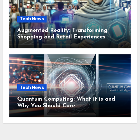
Tech News
Augmented Reality: Transforming
Shopping and Retail Experiences
Tech News
Quantum Computing: What it is and
Why You Should Care