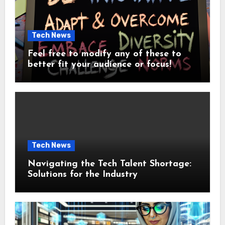
Tech News
Feel free to modify any of these to
better fit your audience or focus!
Tech News
Navigating the Tech Talent Shortage:
Solutions for the Industry