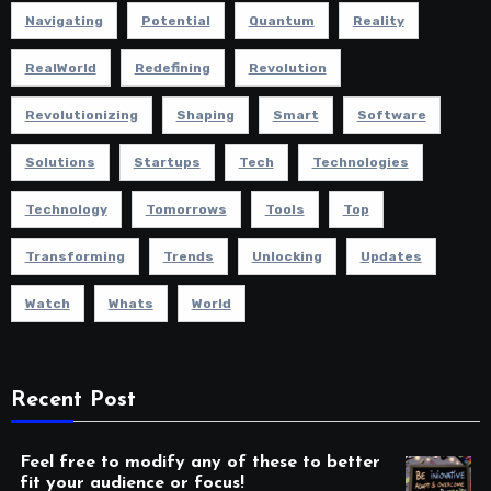
Navigating
Potential
Quantum
Reality
RealWorld
Redefining
Revolution
Revolutionizing
Shaping
Smart
Software
Solutions
Startups
Tech
Technologies
Technology
Tomorrows
Tools
Top
Transforming
Trends
Unlocking
Updates
Watch
Whats
World
Recent Post
Feel free to modify any of these to better
fit your audience or focus!