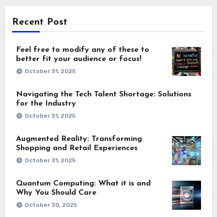
Recent Post
Feel free to modify any of these to
better fit your audience or focus!
October 31, 2025
Navigating the Tech Talent Shortage: Solutions
for the Industry
October 31, 2025
Augmented Reality: Transforming
Shopping and Retail Experiences
October 31, 2025
Quantum Computing: What it is and
Why You Should Care
October 30, 2025