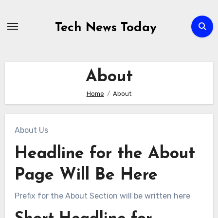
Skip
to
Tech News Today
content
About
Home
About
About Us
Headline for the About
Page Will Be Here
Prefix for the About Section will be written here