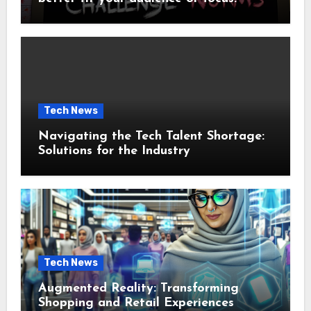
Tech News
Navigating the Tech Talent Shortage:
Solutions for the Industry
Tech News
Augmented Reality: Transforming
Shopping and Retail Experiences