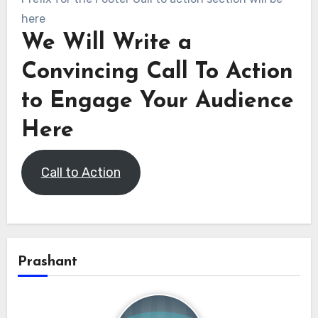
here
We Will Write a
Convincing Call To Action
to Engage Your Audience
Here
Call to Action
Prashant