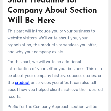
Short Headline for
Company About Section
Will Be Here​
This part will introduce you or your business to
website visitors. We’ll write about you, your
organization, the products or services you offer,
and why your company exists.
For this part, we will write an additional
introduction of yourself or your business. This can
be about your company history, success stories, or
the
product
or services you offer. It can also tell
about how you helped clients achieve their desired
results.
Prefix for the Company Approach section will be