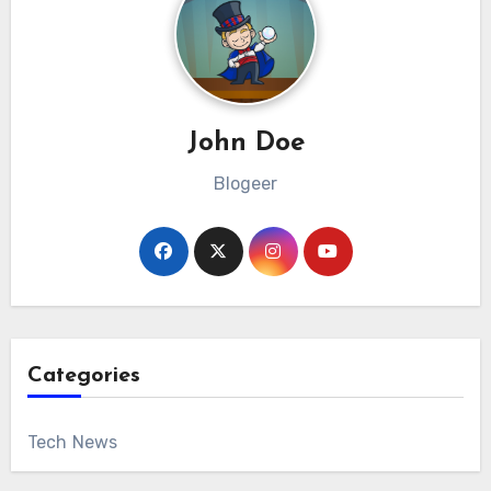
John Doe
Blogeer
Categories
Tech News