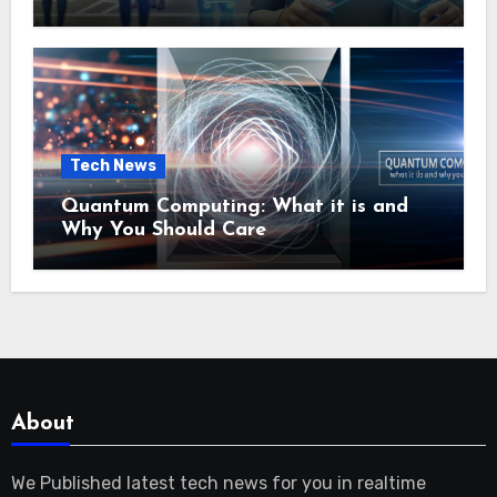
Tech News
Quantum Computing: What it is and
Why You Should Care
About
We Published latest tech news for you in realtime