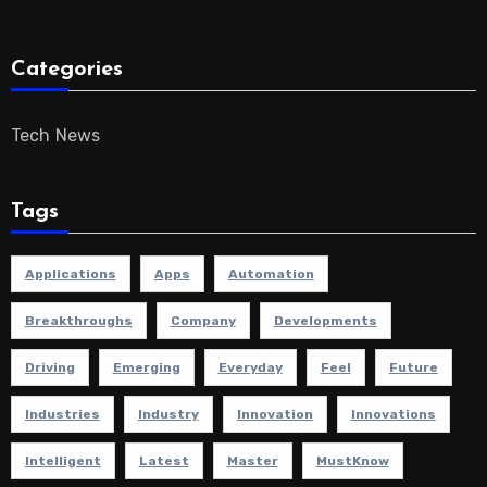
Categories
Tech News
Tags
Applications
Apps
Automation
Breakthroughs
Company
Developments
Driving
Emerging
Everyday
Feel
Future
Industries
Industry
Innovation
Innovations
Intelligent
Latest
Master
MustKnow