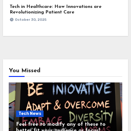
Tech in Healthcare: How Innovations are
Revolutionizing Patient Care
October 30, 2025
You Missed
Tech News
Feel free to modify any of these to
better fit your audience or focus!