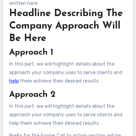
written here
Headline Describing The
Company Approach Will
Be Here
Approach 1
In this part, we will highlight details about the
approach your company uses to serve clients and
help
them achieve their desired results
Approach 2
In this part, we will highlight details about the
approach your company uses to serve clients and
help them achieve their desired results
Prefix for the Footer Call to action section will be