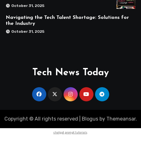
October 31, 2025
Navigating the Tech Talent Shortage: Solutions for
the Industry
October 31, 2025
Tech News Today
Copyright © All rights reserved
|
Blogus
by
Themeansar
.
chatgpt prompt tutorials
.